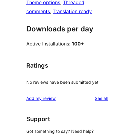
Theme options
, 
Threaded
comments
, 
Translation ready
Downloads per day
Active Installations:
100+
Ratings
No reviews have been submitted yet.
reviews
Add my review
See all
Support
Got something to say? Need help?