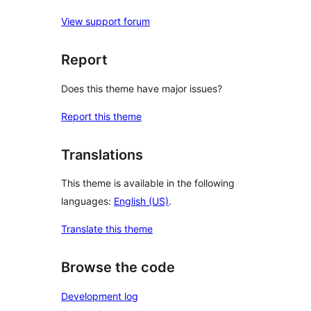
View support forum
Report
Does this theme have major issues?
Report this theme
Translations
This theme is available in the following
languages:
English (US)
.
Translate this theme
Browse the code
Development log