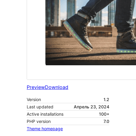
Preview
Download
Version
1.2
Last updated
Апрель 23, 2024
Active installations
100+
PHP version
7.0
Theme homepage