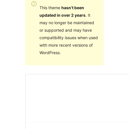
This theme
hasn’t been
updated in over 2 years
. It
may no longer be maintained
or supported and may have
compatibility issues when used
with more recent versions of
WordPress.