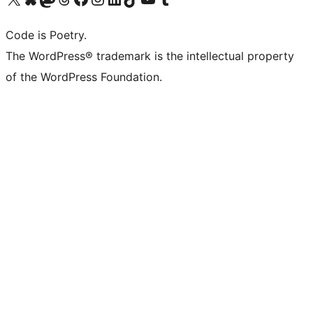
Code is Poetry.
The WordPress® trademark is the intellectual property
of the WordPress Foundation.