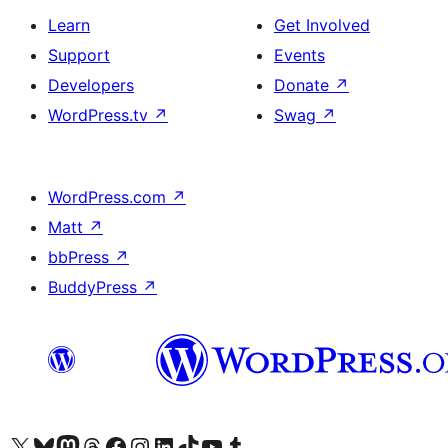
Learn
Get Involved
Support
Events
Developers
Donate
↗
WordPress.tv
↗
Swag
↗
WordPress.com
↗
Matt
↗
bbPress
↗
BuddyPress
↗
Visit our X (formerly Twitter) account
Visit our Bluesky account
Visit our Mastodon account
Visit our Threads account
Visit our Facebook page
Visit our Instagram account
Visit our LinkedIn account
Visit our TikTok account
Visit our YouTube channel
Visit our Tumblr account