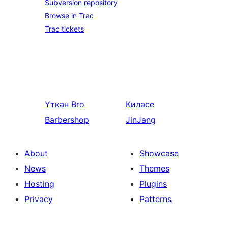
Subversion repository
Browse in Trac
Trac tickets
Үткән
Bro
Киләсе
Barbershop
JinJang
About
Showcase
News
Themes
Hosting
Plugins
Privacy
Patterns