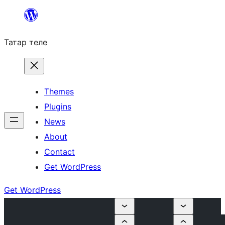
Skip
to
Татар теле
content
Themes
Plugins
News
About
Contact
Get WordPress
Get WordPress