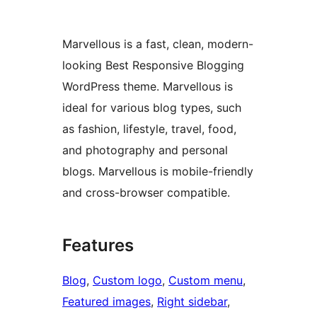
Marvellous is a fast, clean, modern-
looking Best Responsive Blogging
WordPress theme. Marvellous is
ideal for various blog types, such
as fashion, lifestyle, travel, food,
and photography and personal
blogs. Marvellous is mobile-friendly
and cross-browser compatible.
Features
Blog
, 
Custom logo
, 
Custom menu
, 
Featured images
, 
Right sidebar
, 