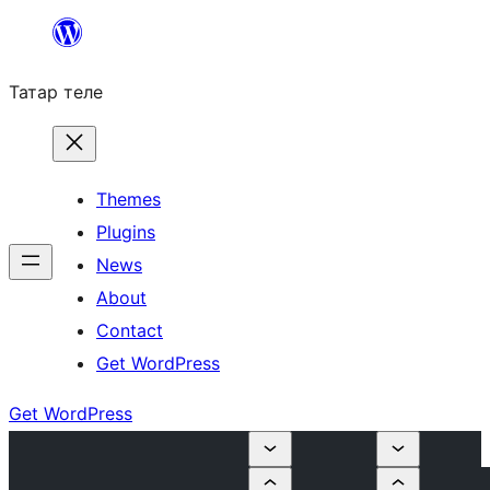
Skip
to
Татар теле
content
Themes
Plugins
News
About
Contact
Get WordPress
Get WordPress