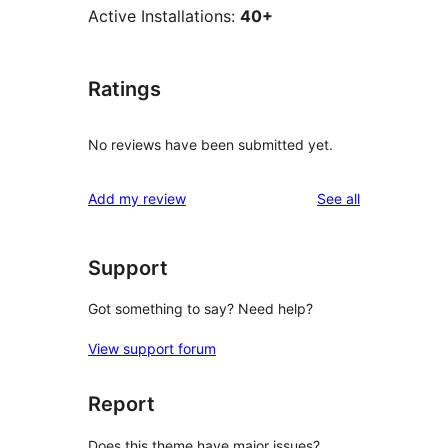
Active Installations:
40+
Ratings
No reviews have been submitted yet.
reviews
Add my review
See all
Support
Got something to say? Need help?
View support forum
Report
Does this theme have major issues?