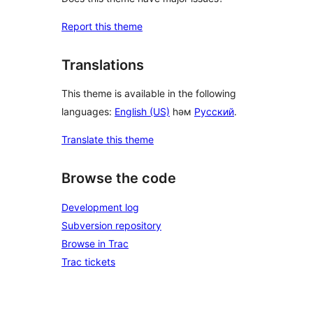
Report this theme
Translations
This theme is available in the following
languages:
English (US)
һәм
Русский
.
Translate this theme
Browse the code
Development log
Subversion repository
Browse in Trac
Trac tickets