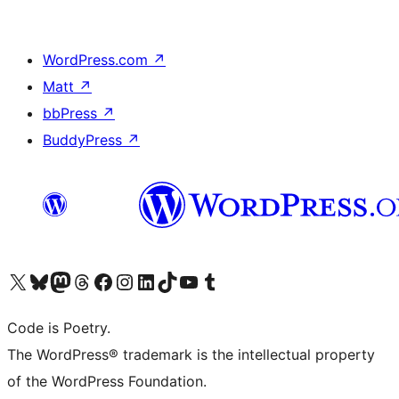
WordPress.com
↗
Matt
↗
bbPress
↗
BuddyPress
↗
Visit our X (formerly Twitter) account
Visit our Bluesky account
Visit our Mastodon account
Visit our Threads account
Visit our Facebook page
Visit our Instagram account
Visit our LinkedIn account
Visit our TikTok account
Visit our YouTube channel
Visit our Tumblr account
Code is Poetry.
The WordPress® trademark is the intellectual property
of the WordPress Foundation.