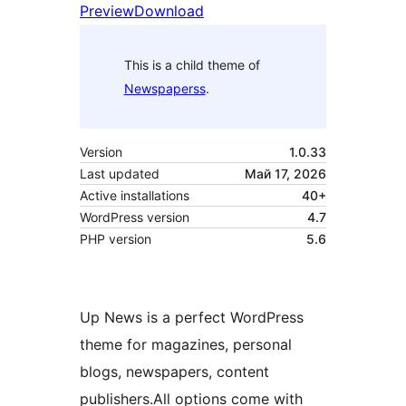
Preview
Download
This is a child theme of
Newspaperss
.
Version
1.0.33
Last updated
Май 17, 2026
Active installations
40+
WordPress version
4.7
PHP version
5.6
Up News is a perfect WordPress
theme for magazines, personal
blogs, newspapers, content
publishers.All options come with