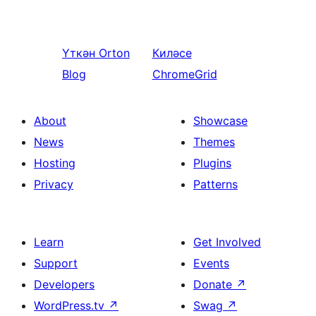
Үткән
Orton
Киләсе
Blog
ChromeGrid
About
Showcase
News
Themes
Hosting
Plugins
Privacy
Patterns
Learn
Get Involved
Support
Events
Developers
Donate
↗
WordPress.tv
↗
Swag
↗