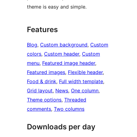
theme is easy and simple.
Features
Blog
, 
Custom background
, 
Custom
colors
, 
Custom header
, 
Custom
menu
, 
Featured image header
, 
Featured images
, 
Flexible header
, 
Food & drink
, 
Full width template
, 
Grid layout
, 
News
, 
One column
, 
Theme options
, 
Threaded
comments
, 
Two columns
Downloads per day