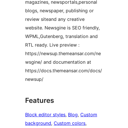
magazines, newsportals,personal
blogs, newspaper, publishing or
review siteand any creative
website. Newsgine is SEO friendly,
WPML,Gutenberg, translation and
RTL ready. Live preview :
https://newsup.themeansar.com/ne
wsgine/ and documentation at
https://docs.themeansar.com/docs/
newsup/
Features
Block editor styles
, 
Blog
, 
Custom
background
, 
Custom colors
, 