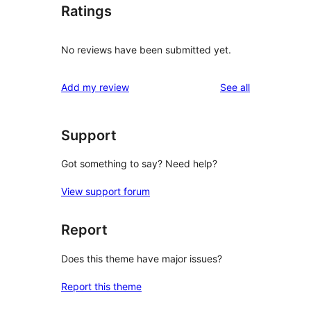
Ratings
No reviews have been submitted yet.
reviews
Add my review
See all
Support
Got something to say? Need help?
View support forum
Report
Does this theme have major issues?
Report this theme