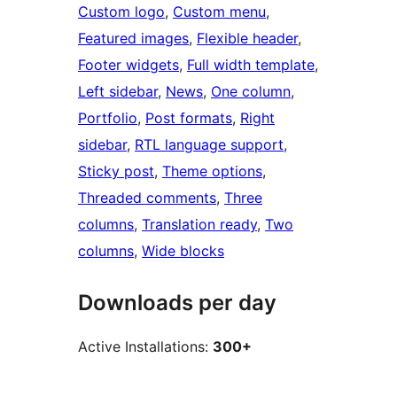
Custom logo
, 
Custom menu
, 
Featured images
, 
Flexible header
, 
Footer widgets
, 
Full width template
, 
Left sidebar
, 
News
, 
One column
, 
Portfolio
, 
Post formats
, 
Right
sidebar
, 
RTL language support
, 
Sticky post
, 
Theme options
, 
Threaded comments
, 
Three
columns
, 
Translation ready
, 
Two
columns
, 
Wide blocks
Downloads per day
Active Installations:
300+