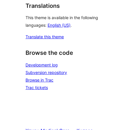
Translations
This theme is available in the following
languages:
English (US)
.
Translate this theme
Browse the code
Development log
Subversion repository
Browse in Trac
Trac tickets