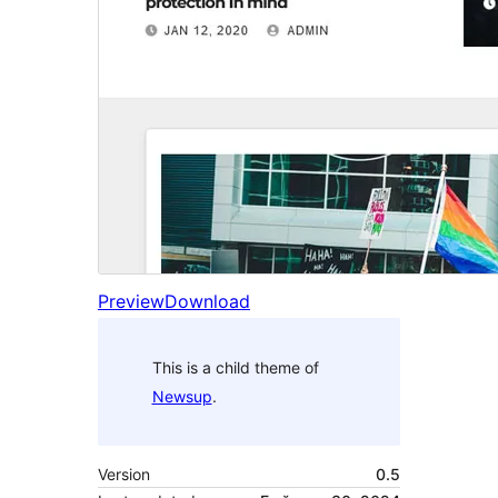
Preview
Download
This is a child theme of
Newsup
.
Version
0.5