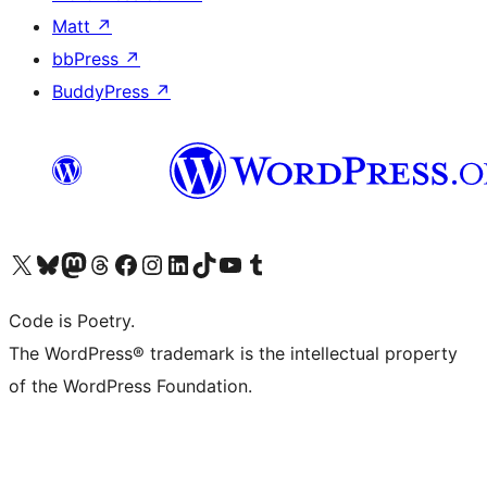
Matt
↗
bbPress
↗
BuddyPress
↗
Visit our X (formerly Twitter) account
Visit our Bluesky account
Visit our Mastodon account
Visit our Threads account
Visit our Facebook page
Visit our Instagram account
Visit our LinkedIn account
Visit our TikTok account
Visit our YouTube channel
Visit our Tumblr account
Code is Poetry.
The WordPress® trademark is the intellectual property
of the WordPress Foundation.