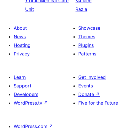
Үткән
Medical Care
Киләсе
Unit
Razia
About
Showcase
News
Themes
Hosting
Plugins
Privacy
Patterns
Learn
Get Involved
Support
Events
Developers
Donate
↗
WordPress.tv
↗
Five for the Future
WordPress.com
↗