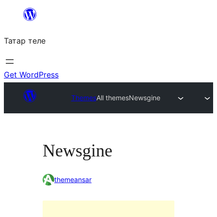
Skip
to
Татар теле
content
Get WordPress
Themes
All themes
Newsgine
Newsgine
themeansar