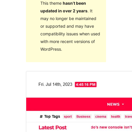
This theme
hasn’t been
updated in over 2 years
. It
may no longer be maintained
or supported and may have
compatibility issues when used
with more recent versions of
WordPress.