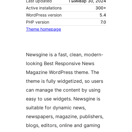
Last updated
Гыйнвар 30, 2024
Active installations
300+
WordPress version
5.4
PHP version
7.0
Theme homepage
Newsgine is a fast, clean, modern-
looking Best Responsive News
Magazine WordPress theme. The
theme is fully widgetized, so users
can manage the content by using
easy to use widgets. Newsgine is
suitable for dynamic news,
newspapers, magazine, publishers,
blogs, editors, online and gaming