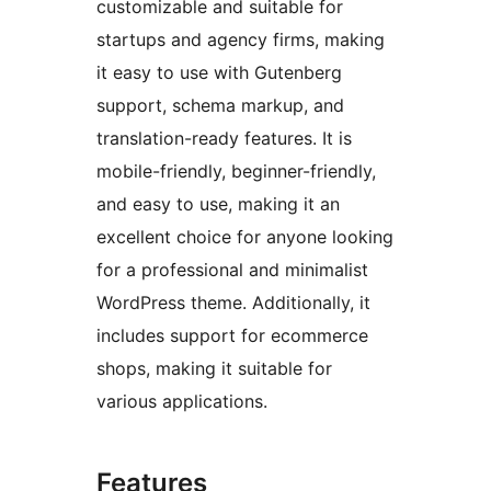
customizable and suitable for
startups and agency firms, making
it easy to use with Gutenberg
support, schema markup, and
translation-ready features. It is
mobile-friendly, beginner-friendly,
and easy to use, making it an
excellent choice for anyone looking
for a professional and minimalist
WordPress theme. Additionally, it
includes support for ecommerce
shops, making it suitable for
various applications.
Features