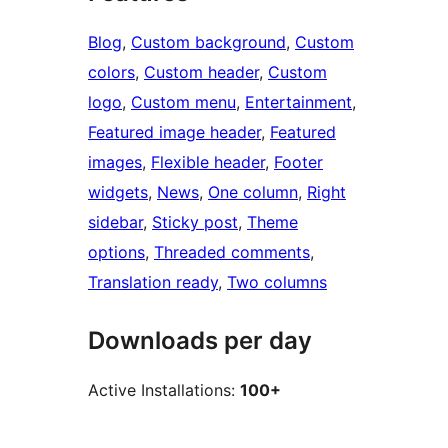
Blog
, 
Custom background
, 
Custom
colors
, 
Custom header
, 
Custom
logo
, 
Custom menu
, 
Entertainment
, 
Featured image header
, 
Featured
images
, 
Flexible header
, 
Footer
widgets
, 
News
, 
One column
, 
Right
sidebar
, 
Sticky post
, 
Theme
options
, 
Threaded comments
, 
Translation ready
, 
Two columns
Downloads per day
Active Installations:
100+