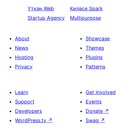
Үткән
Web
Киләсе
Spark
Startup Agency
Multipurpose
About
Showcase
News
Themes
Hosting
Plugins
Privacy
Patterns
Learn
Get Involved
Support
Events
Developers
Donate
↗
WordPress.tv
↗
Swag
↗