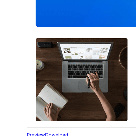
Preview
Download