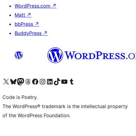
WordPress.com
↗
Matt
↗
bbPress
↗
BuddyPress
↗
Visit our X (formerly Twitter) account
Visit our Bluesky account
Visit our Mastodon account
Visit our Threads account
Visit our Facebook page
Visit our Instagram account
Visit our LinkedIn account
Visit our TikTok account
Visit our YouTube channel
Visit our Tumblr account
Code is Poetry.
The WordPress® trademark is the intellectual property
of the WordPress Foundation.