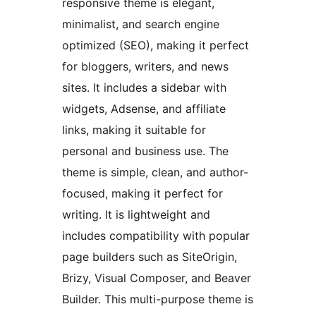
responsive theme is elegant,
minimalist, and search engine
optimized (SEO), making it perfect
for bloggers, writers, and news
sites. It includes a sidebar with
widgets, Adsense, and affiliate
links, making it suitable for
personal and business use. The
theme is simple, clean, and author-
focused, making it perfect for
writing. It is lightweight and
includes compatibility with popular
page builders such as SiteOrigin,
Brizy, Visual Composer, and Beaver
Builder. This multi-purpose theme is