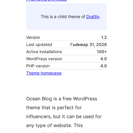
This is a child theme of
Draftly
.
Version
1.2
Last updated
Гыйнвар 31, 2026
Active installations
100+
WordPress version
4.0
PHP version
4.0
Theme homepage
Ocean Blog is a free WordPress
theme that is perfect for
influencers, but it can be used for
any type of website. This