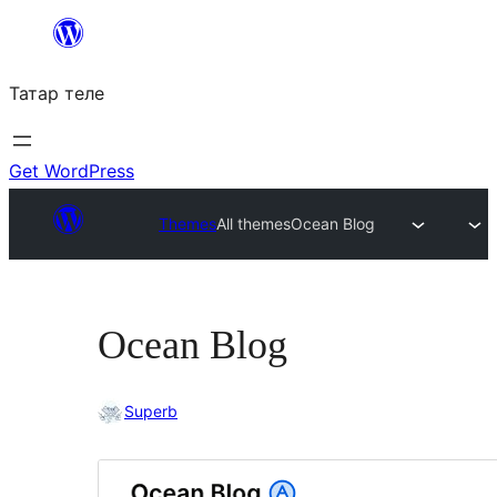
Skip
to
Татар теле
content
Get WordPress
Themes
All themes
Ocean Blog
Ocean Blog
Superb