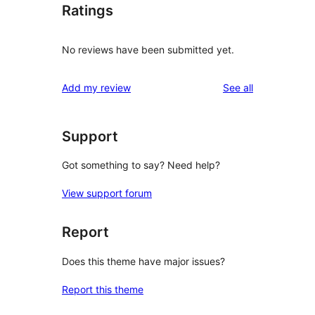
Ratings
No reviews have been submitted yet.
reviews
Add my review
See all
Support
Got something to say? Need help?
View support forum
Report
Does this theme have major issues?
Report this theme