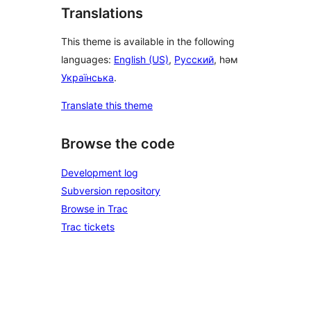
Translations
This theme is available in the following
languages:
English (US)
,
Русский
, һәм
Українська
.
Translate this theme
Browse the code
Development log
Subversion repository
Browse in Trac
Trac tickets