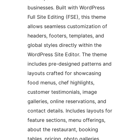
businesses. Built with WordPress
Full Site Editing (FSE), this theme
allows seamless customization of
headers, footers, templates, and
global styles directly within the
WordPress Site Editor. The theme
includes pre-designed patterns and
layouts crafted for showcasing
food menus, chef highlights,
customer testimonials, image
galleries, online reservations, and
contact details. Includes layouts for
feature sections, menu offerings,
about the restaurant, booking
tables, pricing, photo galleries,