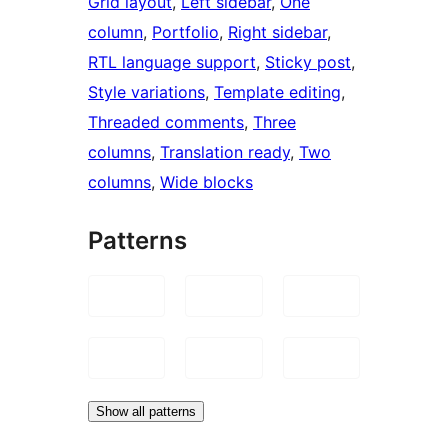
Grid layout
, 
Left sidebar
, 
One
column
, 
Portfolio
, 
Right sidebar
, 
RTL language support
, 
Sticky post
, 
Style variations
, 
Template editing
, 
Threaded comments
, 
Three
columns
, 
Translation ready
, 
Two
columns
, 
Wide blocks
Patterns
Show all patterns