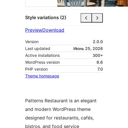
Style variations (2)
Preview
Download
Version
2.0.0
Last updated
Июнь 25, 2026
Active installations
300+
WordPress version
6.6
PHP version
7.0
Theme homepage
Patterns Restaurant is an elegant
and modern WordPress theme
designed for restaurants, cafés,
bistros, and food service