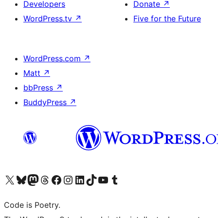
Developers
Donate
↗
WordPress.tv
↗
Five for the Future
WordPress.com
↗
Matt
↗
bbPress
↗
BuddyPress
↗
Visit our X (formerly Twitter) account
Visit our Bluesky account
Visit our Mastodon account
Visit our Threads account
Visit our Facebook page
Visit our Instagram account
Visit our LinkedIn account
Visit our TikTok account
Visit our YouTube channel
Visit our Tumblr account
Code is Poetry.