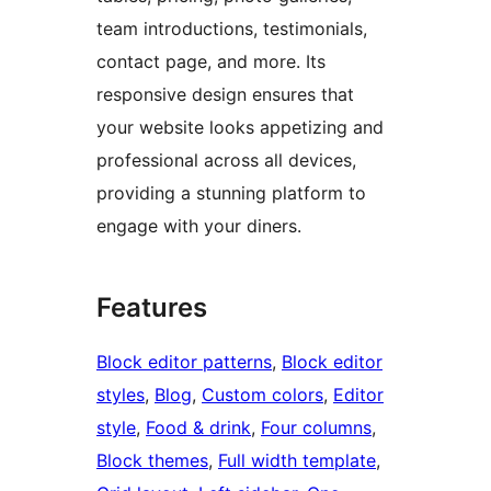
team introductions, testimonials,
contact page, and more. Its
responsive design ensures that
your website looks appetizing and
professional across all devices,
providing a stunning platform to
engage with your diners.
Features
Block editor patterns
, 
Block editor
styles
, 
Blog
, 
Custom colors
, 
Editor
style
, 
Food & drink
, 
Four columns
, 
Block themes
, 
Full width template
, 