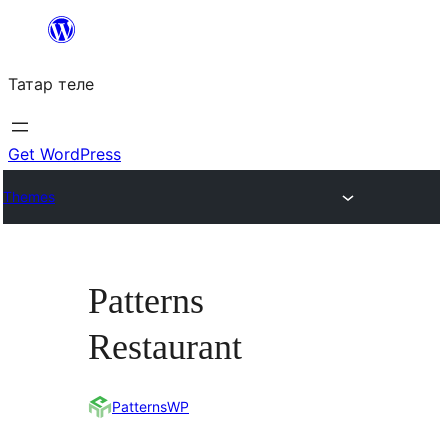
Skip
to
Татар теле
content
Get WordPress
Themes
Patterns
Restaurant
PatternsWP