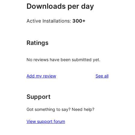
Downloads per day
Active Installations:
300+
Ratings
No reviews have been submitted yet.
reviews
Add my review
See all
Support
Got something to say? Need help?
View support forum