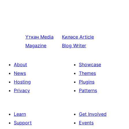
Үткән
Media
Киләсе
Article
Magazine
Blog Writer
About
Showcase
News
Themes
Hosting
Plugins
Privacy
Patterns
Learn
Get Involved
Support
Events