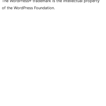
The WordPress® trademark is the intellectual property
of the WordPress Foundation.