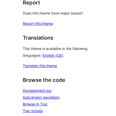
Report
Does this theme have major issues?
Report this theme
Translations
This theme is available in the following
languages:
English (US)
.
Translate this theme
Browse the code
Development log
Subversion repository
Browse in Trac
Trac tickets