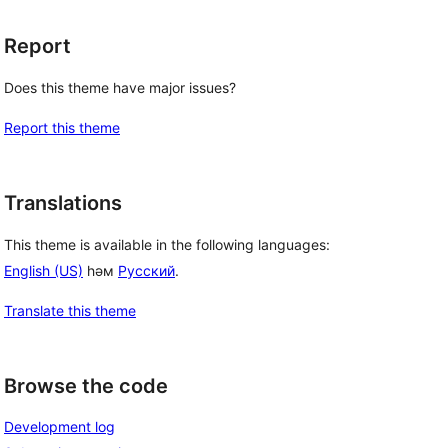
Report
Does this theme have major issues?
Report this theme
Translations
This theme is available in the following languages:
English (US)
һәм
Русский
.
Translate this theme
Browse the code
Development log