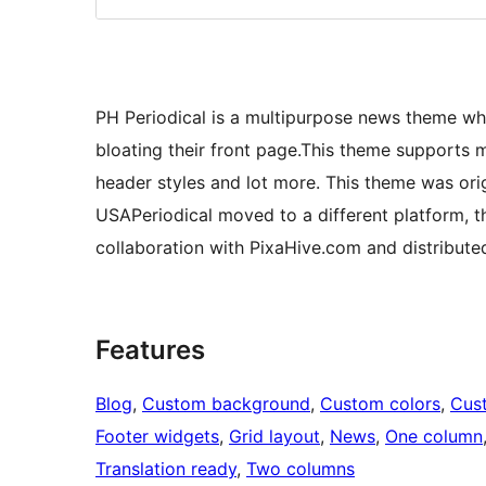
PH Periodical is a multipurpose news theme wh
bloating their front page.This theme supports m
header styles and lot more. This theme was ori
USAPeriodical moved to a different platform, 
collaboration with PixaHive.com and distribute
Features
Blog
, 
Custom background
, 
Custom colors
, 
Cus
Footer widgets
, 
Grid layout
, 
News
, 
One column
Translation ready
, 
Two columns