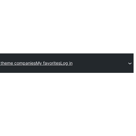
 theme companies
My favorites
Log in