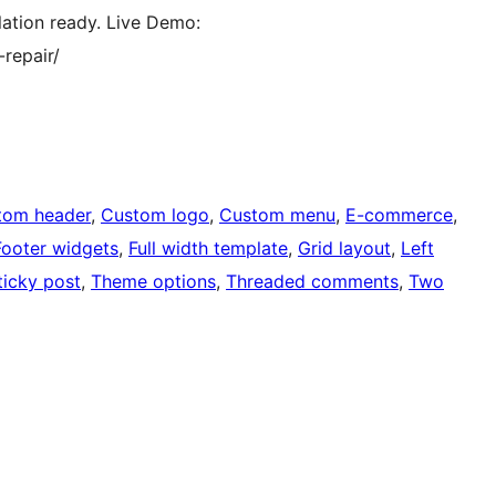
slation ready. Live Demo:
repair/
tom header
, 
Custom logo
, 
Custom menu
, 
E-commerce
, 
Footer widgets
, 
Full width template
, 
Grid layout
, 
Left
ticky post
, 
Theme options
, 
Threaded comments
, 
Two