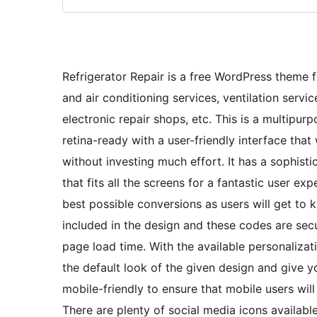
Refrigerator Repair is a free WordPress theme fo
and air conditioning services, ventilation servic
electronic repair shops, etc. This is a multip
retina-ready with a user-friendly interface tha
without investing much effort. It has a sophist
that fits all the screens for a fantastic user ex
best possible conversions as users will get to 
included in the design and these codes are secu
page load time. With the available personalizat
the default look of the given design and give 
mobile-friendly to ensure that mobile users wil
There are plenty of social media icons availabl