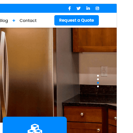
Preview
Download
Version
0.4.5
Last updated
Июль 14, 2026
Active installations
60+
WordPress version
5.0
PHP version
7.2
Theme homepage