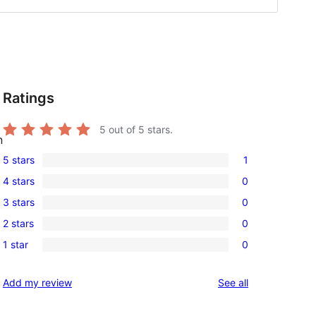
Ratings
5
out of 5 stars.
n
5 stars
1
1
4 stars
0
5-
0
3 stars
0
star
4-
0
review
2 stars
0
star
3-
0
reviews
1 star
0
star
2-
0
reviews
star
1-
reviews
Add my review
See all
reviews
star
reviews