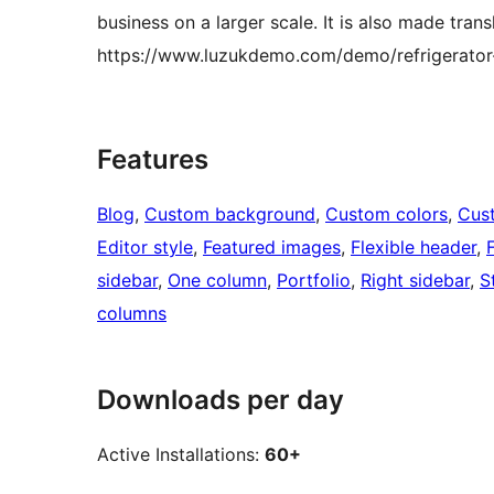
business on a larger scale. It is also made tran
https://www.luzukdemo.com/demo/refrigerator-
Features
Blog
, 
Custom background
, 
Custom colors
, 
Cus
Editor style
, 
Featured images
, 
Flexible header
, 
sidebar
, 
One column
, 
Portfolio
, 
Right sidebar
, 
S
columns
Downloads per day
Active Installations:
60+