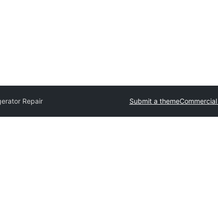
gerator Repair
Submit a theme
Commercial