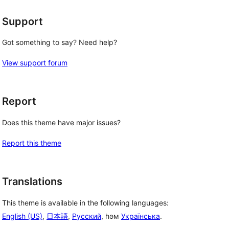
Support
Got something to say? Need help?
View support forum
Report
Does this theme have major issues?
Report this theme
Translations
This theme is available in the following languages:
English (US)
,
日本語
,
Русский
, һәм
Українська
.