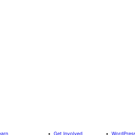
earn
Get Involved
WordPres