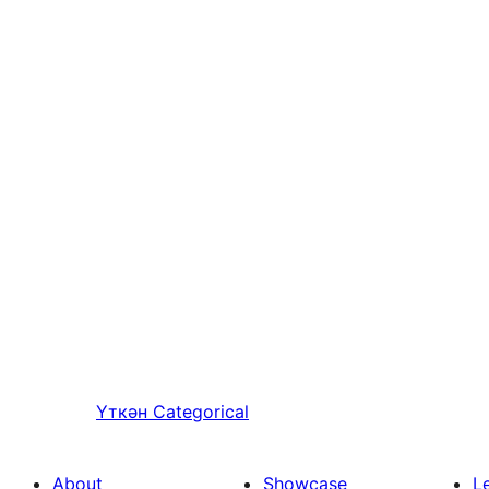
Үткән
Categorical
About
Showcase
L