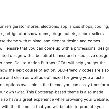
r refrigerator stores, electronic appliances shops, cooling,
es, refrigerator showrooms, fridge outlets, Icebox sellers,
urpose theme with minimal and elegant design and comes
t will ensure that you can come up with a professional desig
icated design with a beautiful banner and responsive design
perience. Call to Action Buttons (CTA) will help you get the
know the next course of action. SEO-friendly codes are also
re and clean as well as optimized for giving you a faster
ion options available in the theme, you can easily transform
your own twist. This Bootstrap-based theme is also made
l also have a great experience while browsing your website.
e with the theme so that you will be able to promote your