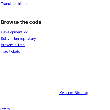
Translate this theme
Browse the code
Development log
Subversion repository
Browse in Trac
Trac tickets
Киләсе
Bioxlog
s.com