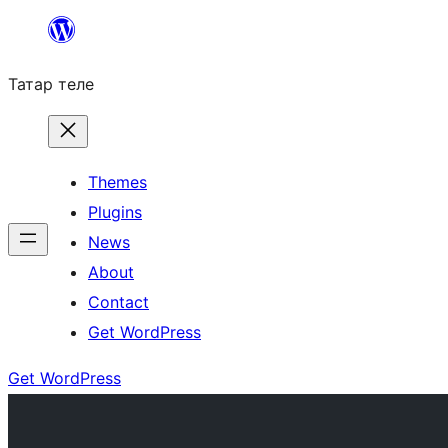
Skip
to
Татар теле
content
Themes
Plugins
News
About
Contact
Get WordPress
Get WordPress