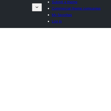
Submit a theme
Commercial theme companies
My favorites
Log in