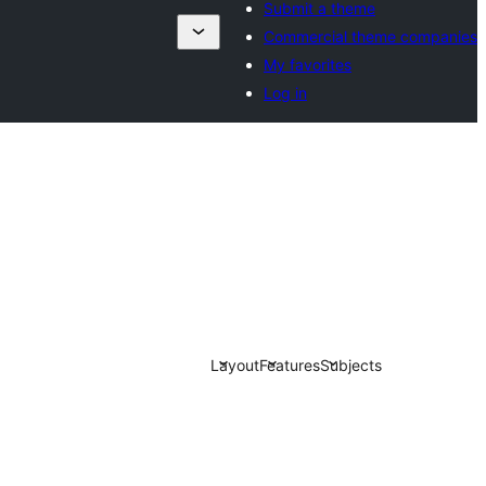
Submit a theme
Commercial theme companies
My favorites
Log in
Layout
Features
Subjects