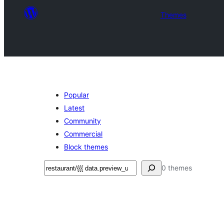
Themes
Popular
Latest
Community
Commercial
Block themes
Эзләү
0 themes