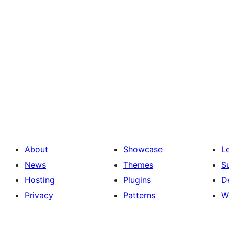
About
Showcase
L
News
Themes
S
Hosting
Plugins
D
Privacy
Patterns
W