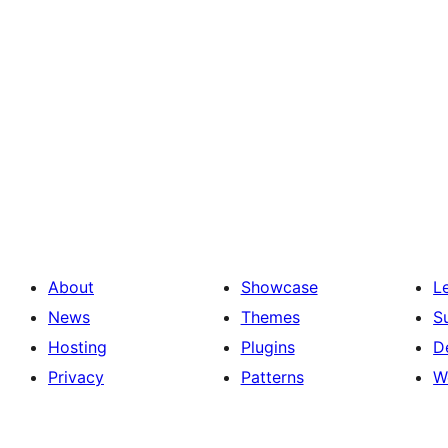
About
Showcase
L
News
Themes
S
Hosting
Plugins
D
Privacy
Patterns
W