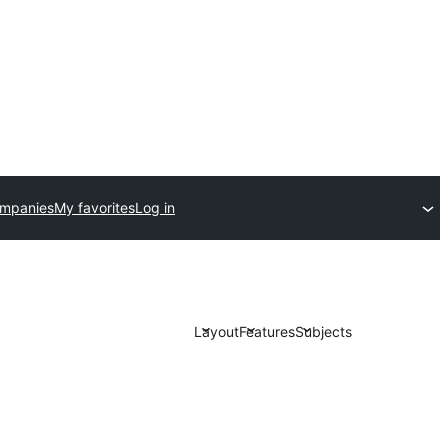
ompanies
My favorites
Log in
Layout
Features
Subjects