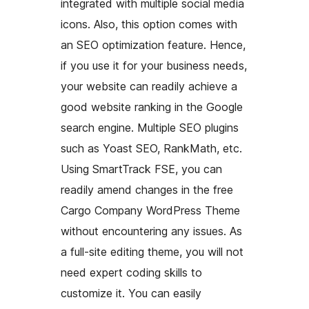
integrated with multiple social media
icons. Also, this option comes with
an SEO optimization feature. Hence,
if you use it for your business needs,
your website can readily achieve a
good website ranking in the Google
search engine. Multiple SEO plugins
such as Yoast SEO, RankMath, etc.
Using SmartTrack FSE, you can
readily amend changes in the free
Cargo Company WordPress Theme
without encountering any issues. As
a full-site editing theme, you will not
need expert coding skills to
customize it. You can easily