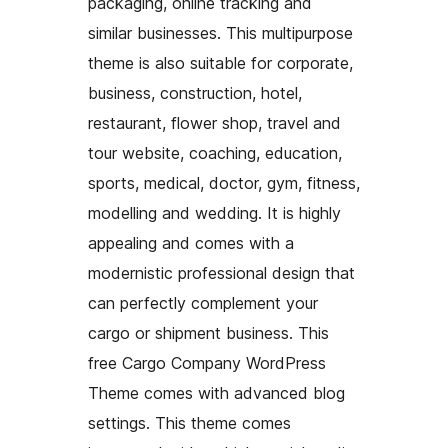
packaging, online tracking and
similar businesses. This multipurpose
theme is also suitable for corporate,
business, construction, hotel,
restaurant, flower shop, travel and
tour website, coaching, education,
sports, medical, doctor, gym, fitness,
modelling and wedding. It is highly
appealing and comes with a
modernistic professional design that
can perfectly complement your
cargo or shipment business. This
free Cargo Company WordPress
Theme comes with advanced blog
settings. This theme comes