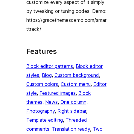
customize every aspect of it simply
by tweaking or tuning codes. Demo:
https://gracethemesdemo.com/smar
ttrack/
Features
Block editor patterns
, 
Block editor
styles
, 
Blog
, 
Custom background
, 
Custom colors
, 
Custom menu
, 
Editor
style
, 
Featured images
, 
Block
themes
, 
News
, 
One column
, 
Photography
, 
Right sidebar
, 
Template editing
, 
Threaded
comments
, 
Translation ready
, 
Two