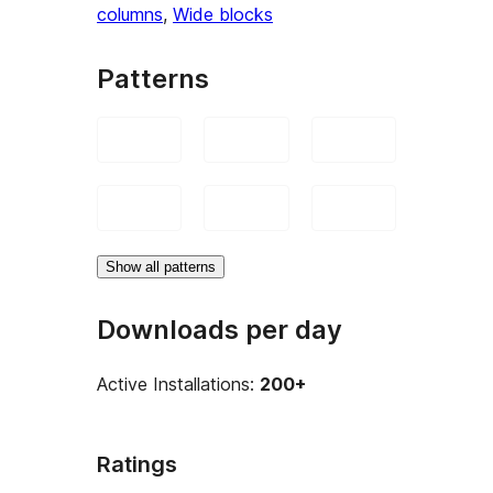
columns
, 
Wide blocks
Patterns
Show all patterns
Downloads per day
Active Installations:
200+
Ratings