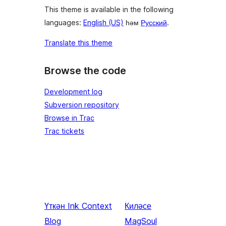
This theme is available in the following
languages:
English (US)
һәм
Русский
.
Translate this theme
Browse the code
Development log
Subversion repository
Browse in Trac
Trac tickets
Үткән
Ink Context
Киләсе
Blog
MagSoul