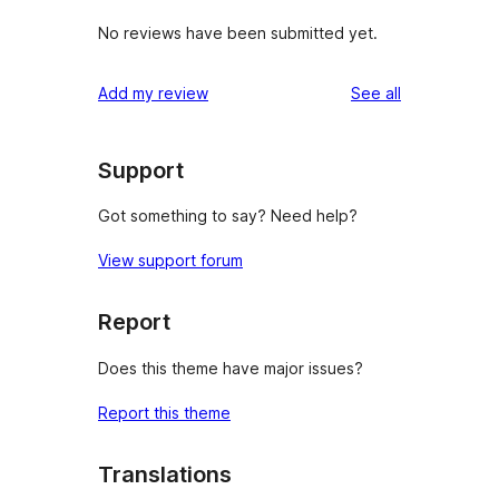
No reviews have been submitted yet.
reviews
Add my review
See all
Support
Got something to say? Need help?
View support forum
Report
Does this theme have major issues?
Report this theme
Translations