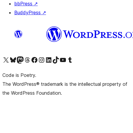
bbPress
↗
BuddyPress
↗
Visit our X (formerly Twitter) account
Visit our Bluesky account
Visit our Mastodon account
Visit our Threads account
Visit our Facebook page
Visit our Instagram account
Visit our LinkedIn account
Visit our TikTok account
Visit our YouTube channel
Visit our Tumblr account
Code is Poetry.
The WordPress® trademark is the intellectual property of
the WordPress Foundation.