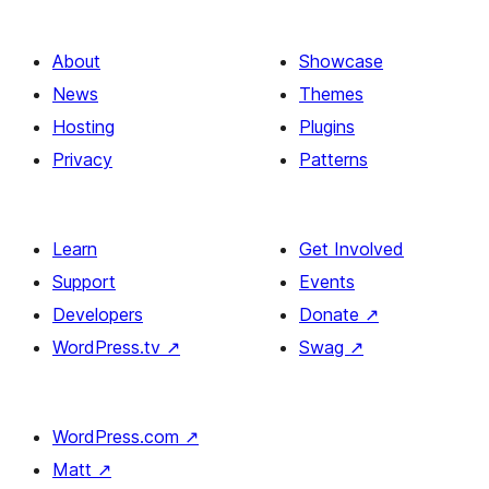
About
Showcase
News
Themes
Hosting
Plugins
Privacy
Patterns
Learn
Get Involved
Support
Events
Developers
Donate
↗
WordPress.tv
↗
Swag
↗
WordPress.com
↗
Matt
↗