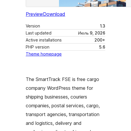
Preview
Download
Version
1.3
Last updated
Июль 9, 2026
Active installations
200+
PHP version
5.6
Theme homepage
The SmartTrack FSE is free cargo
company WordPress theme for
shipping businesses, couriers
companies, postal services, cargo,
transport agencies, transportation
and logistics, delivery and