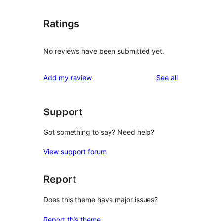
Ratings
No reviews have been submitted yet.
reviews
Add my review
See all
Support
Got something to say? Need help?
View support forum
Report
Does this theme have major issues?
Report this theme