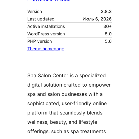
Version
3.8.3
Last updated
Июль 6, 2026
Active installations
30+
WordPress version
5.0
PHP version
5.6
Theme homepage
Spa Salon Center is a specialized
digital solution crafted to empower
spa and salon businesses with a
sophisticated, user-friendly online
platform that seamlessly blends
wellness, beauty, and lifestyle
offerings, such as spa treatments