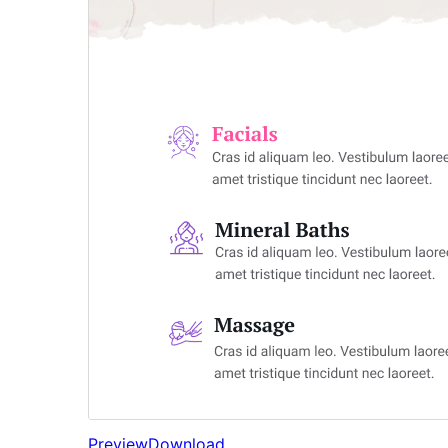
Preview
Download