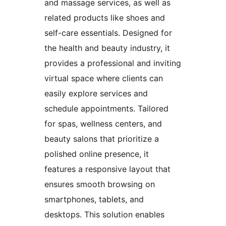
and massage services, as well as
related products like shoes and
self-care essentials. Designed for
the health and beauty industry, it
provides a professional and inviting
virtual space where clients can
easily explore services and
schedule appointments. Tailored
for spas, wellness centers, and
beauty salons that prioritize a
polished online presence, it
features a responsive layout that
ensures smooth browsing on
smartphones, tablets, and
desktops. This solution enables