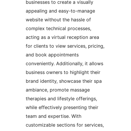
businesses to create a visually
appealing and easy-to-manage
website without the hassle of
complex technical processes,
acting as a virtual reception area
for clients to view services, pricing,
and book appointments
conveniently. Additionally, it allows
business owners to highlight their
brand identity, showcase their spa
ambiance, promote massage
therapies and lifestyle offerings,
while effectively presenting their
team and expertise. With
customizable sections for services,