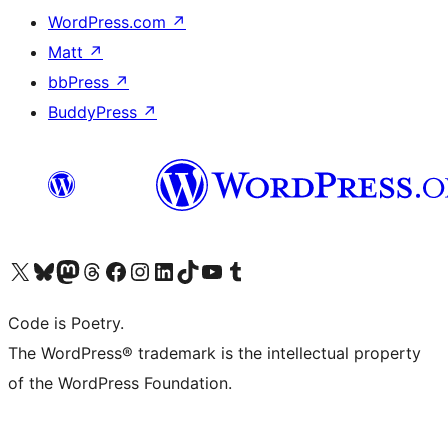
WordPress.com
↗
Matt
↗
bbPress
↗
BuddyPress
↗
Visit our X (formerly Twitter) account
Visit our Bluesky account
Visit our Mastodon account
Visit our Threads account
Visit our Facebook page
Visit our Instagram account
Visit our LinkedIn account
Visit our TikTok account
Visit our YouTube channel
Visit our Tumblr account
Code is Poetry.
The WordPress® trademark is the intellectual property
of the WordPress Foundation.