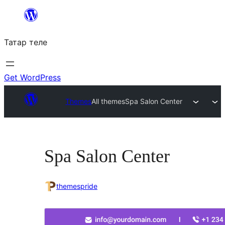
Skip
to
Татар теле
content
Get WordPress
Themes
All themes
Spa Salon Center
Spa Salon Center
themespride