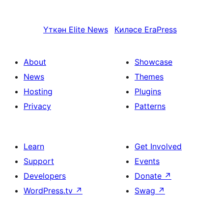
Үткән
Elite News
Киләсе
EraPress
About
Showcase
News
Themes
Hosting
Plugins
Privacy
Patterns
Learn
Get Involved
Support
Events
Developers
Donate
↗
WordPress.tv
↗
Swag
↗