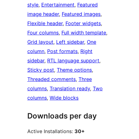
style
, 
Entertainment
, 
Featured
image header
, 
Featured images
, 
Flexible header
, 
Footer widgets
, 
Four columns
, 
Full width template
, 
Grid layout
, 
Left sidebar
, 
One
column
, 
Post formats
, 
Right
sidebar
, 
RTL language support
, 
Sticky post
, 
Theme options
, 
Threaded comments
, 
Three
columns
, 
Translation ready
, 
Two
columns
, 
Wide blocks
Downloads per day
Active Installations:
30+