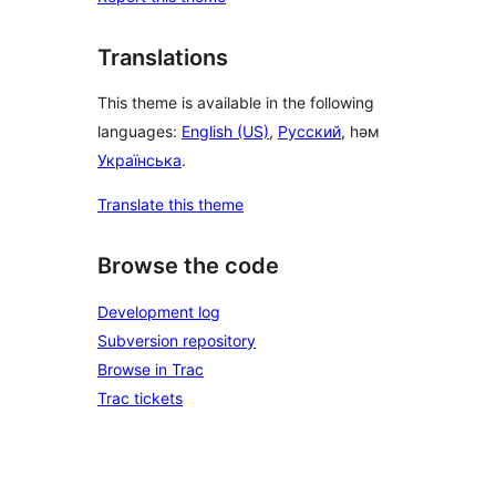
Translations
This theme is available in the following
languages:
English (US)
,
Русский
, һәм
Українська
.
Translate this theme
Browse the code
Development log
Subversion repository
Browse in Trac
Trac tickets