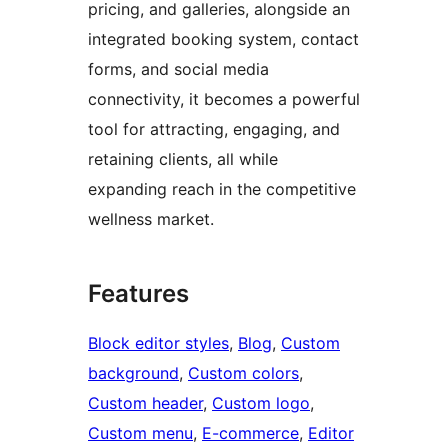
pricing, and galleries, alongside an
integrated booking system, contact
forms, and social media
connectivity, it becomes a powerful
tool for attracting, engaging, and
retaining clients, all while
expanding reach in the competitive
wellness market.
Features
Block editor styles
, 
Blog
, 
Custom
background
, 
Custom colors
, 
Custom header
, 
Custom logo
, 
Custom menu
, 
E-commerce
, 
Editor