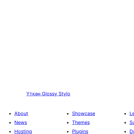
Үткән
Glossy Stylo
About
Showcase
L
News
Themes
S
Hosting
Plugins
D