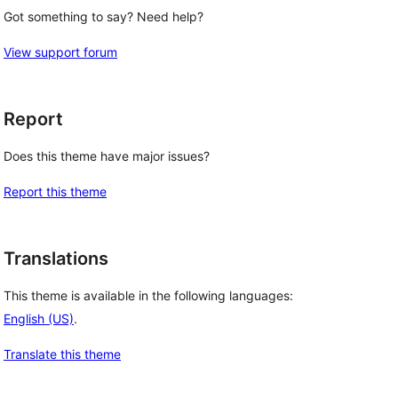
Got something to say? Need help?
View support forum
Report
Does this theme have major issues?
Report this theme
Translations
This theme is available in the following languages:
English (US)
.
Translate this theme