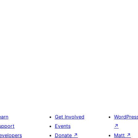
earn
Get Involved
WordPres
upport
Events
↗
evelopers
Donate
↗
Matt
↗