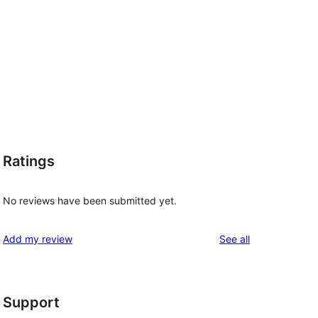
Ratings
No reviews have been submitted yet.
reviews
Add my review
See all
Support