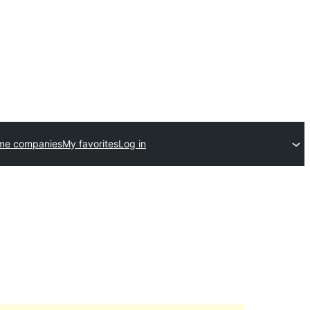
me companies
My favorites
Log in