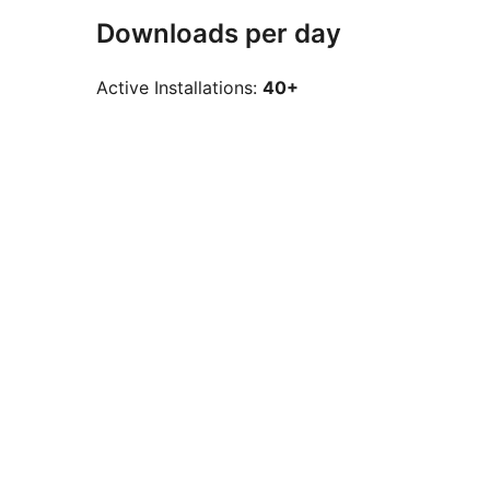
Downloads per day
Active Installations:
40+