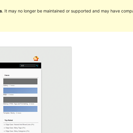
s
. It may no longer be maintained or supported and may have compat