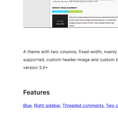
A theme with two columns, fixed-width, mainly
supported, custom header-image and custom ba
version 3.0+
Features
Blue
, 
Right sidebar
, 
Threaded comments
, 
Two c