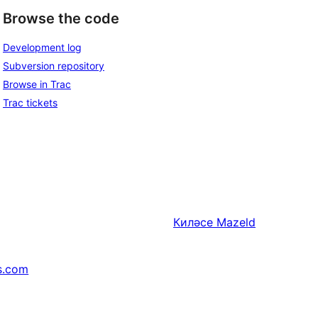
Browse the code
Development log
Subversion repository
Browse in Trac
Trac tickets
Киләсе
Mazeld
s.com