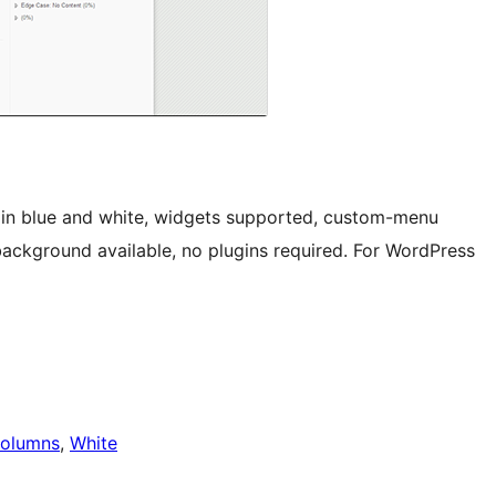
 in blue and white, widgets supported, custom-menu
ckground available, no plugins required. For WordPress
olumns
, 
White