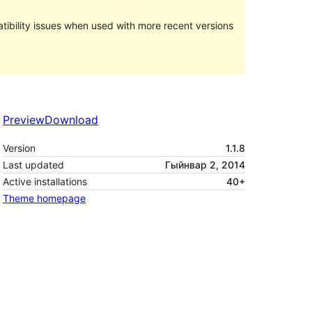
ibility issues when used with more recent versions
Preview
Download
Version
1.1.8
Last updated
Гыйнвар 2, 2014
Active installations
40+
Theme homepage