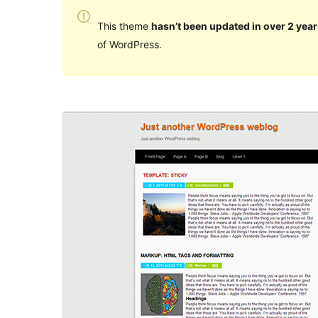
This theme
hasn’t been updated in over 2 year
of WordPress.