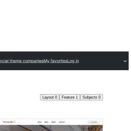
cial theme companies
My favorites
Log in
Layout
0
Feature
1
Subjects
0