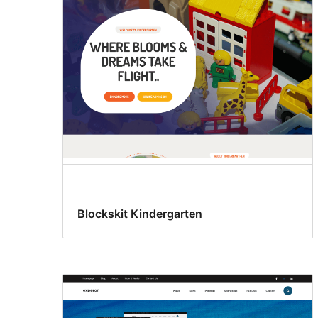
Blockskit Kindergarten