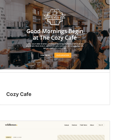
Cozy Cafe