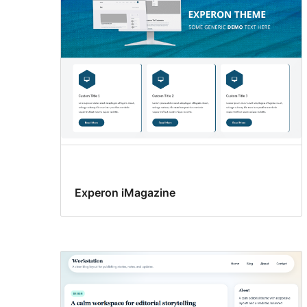
Experon iMagazine