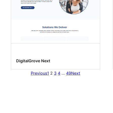
DigitalGrove Next
Previous
1
2
3
4
…
49
Next