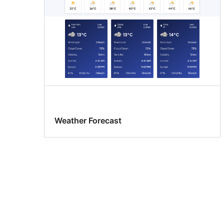
Weather Forecast