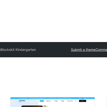
s
Blockskit Kindergarten
Submit a theme
Commer