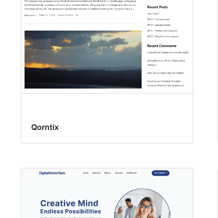
Qorntix