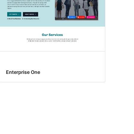
Enterprise One