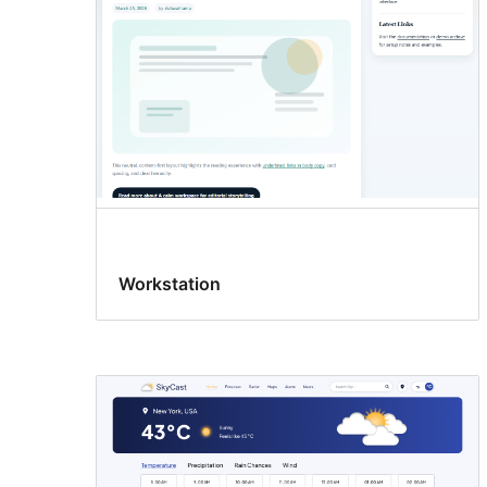
Workstation