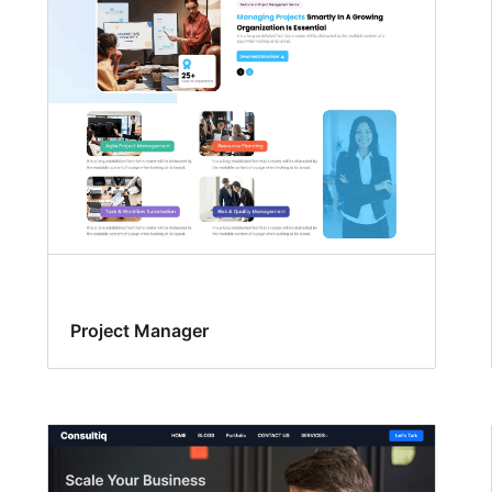
Project Manager