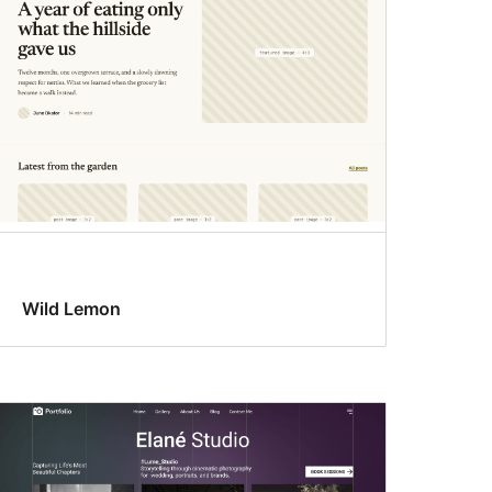
Wild Lemon