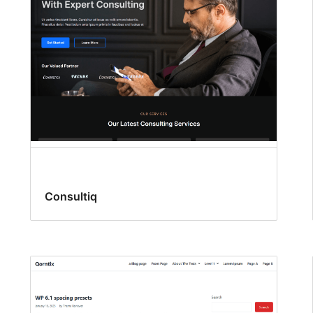
Consultiq