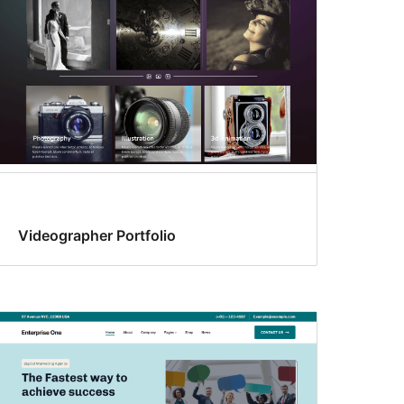
Videographer Portfolio