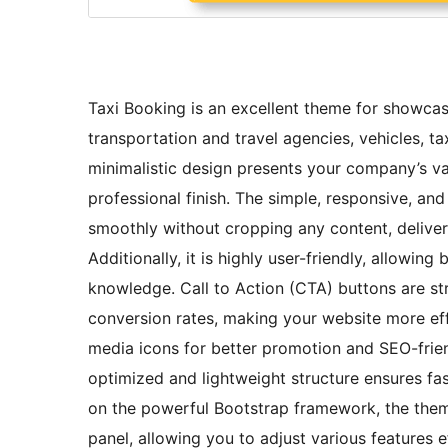
Taxi Booking is an excellent theme for showcas
transportation and travel agencies, vehicles, ta
minimalistic design presents your company’s va
professional finish. The simple, responsive, an
smoothly without cropping any content, deliver
Additionally, it is highly user-friendly, allowin
knowledge. Call to Action (CTA) buttons are s
conversion rates, making your website more eff
media icons for better promotion and SEO-friendl
optimized and lightweight structure ensures fas
on the powerful Bootstrap framework, the them
panel, allowing you to adjust various features e