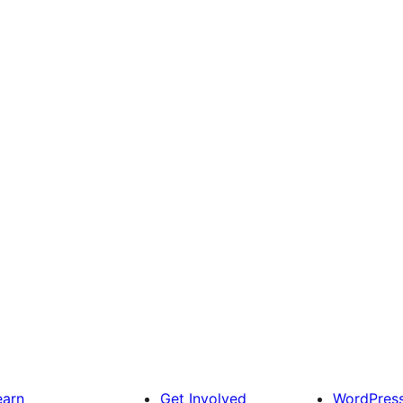
earn
Get Involved
WordPres