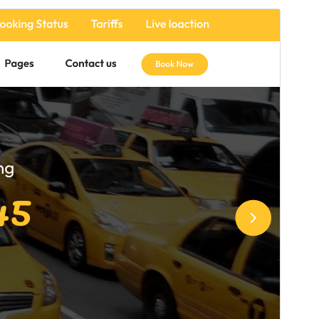
Commercial theme
This theme is free but offers additional paid
commercial upgrades or support.
Preview
Download
Version
6.4.2
Last updated
Июль 17, 2026
Active installations
200+
WordPress version
5.0
PHP version
7.2
Theme homepage