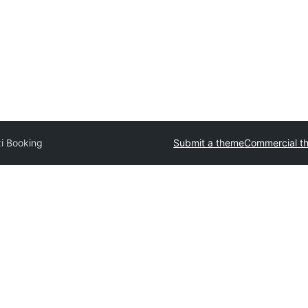
i Booking
Submit a theme
Commercial t