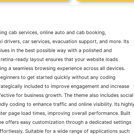
ing cab services, online auto and cab booking,
xi drivers, car services, evacuation support, and more. Its
lues in the best possible way with a polished and
d retina-ready layout ensures that your website loads
ing a seamless browsing experience across all devices.
g beginners to get started quickly without any coding
trategically included to improve engagement and increase
ective for business growth. The theme also includes social
y coding to enhance traffic and online visibility. Its highl
ter page load times, improving overall performance. Built
e offers easy customization through a dedicated settings
ffortlessly. Suitable for a wide range of applications such