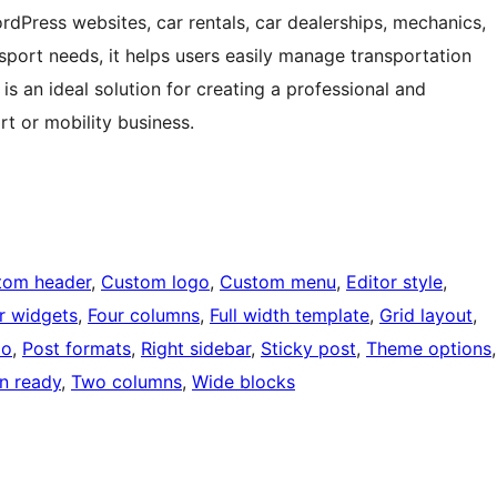
ordPress websites, car rentals, car dealerships, mechanics,
sport needs, it helps users easily manage transportation
t is an ideal solution for creating a professional and
t or mobility business.
tom header
, 
Custom logo
, 
Custom menu
, 
Editor style
, 
r widgets
, 
Four columns
, 
Full width template
, 
Grid layout
, 
io
, 
Post formats
, 
Right sidebar
, 
Sticky post
, 
Theme options
on ready
, 
Two columns
, 
Wide blocks