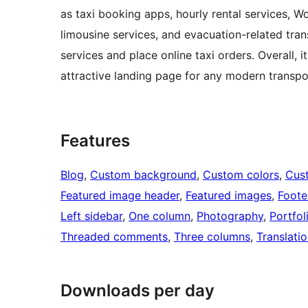
as taxi booking apps, hourly rental services, W
limousine services, and evacuation-related tran
services and place online taxi orders. Overall, i
attractive landing page for any modern transpor
Features
Blog
, 
Custom background
, 
Custom colors
, 
Cus
Featured image header
, 
Featured images
, 
Foote
Left sidebar
, 
One column
, 
Photography
, 
Portfol
Threaded comments
, 
Three columns
, 
Translati
Downloads per day