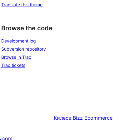
Translate this theme
Browse the code
Development log
Subversion repository
Browse in Trac
Trac tickets
Киләсе
Bizz Ecommerce
s.com