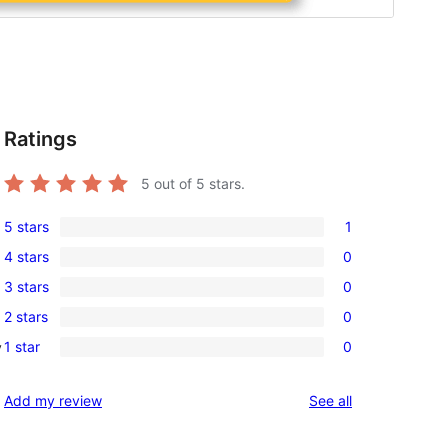
Ratings
5
out of 5 stars.
5 stars
1
1
4 stars
0
5-
0
3 stars
0
star
4-
0
review
2 stars
0
star
3-
0
reviews
1 star
0
y
star
2-
0
reviews
star
1-
reviews
Add my review
See all
reviews
star
reviews