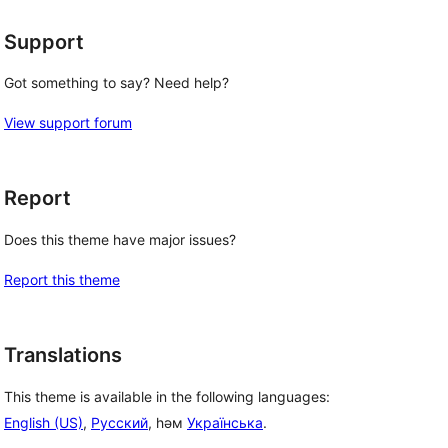
Support
Got something to say? Need help?
View support forum
Report
Does this theme have major issues?
Report this theme
, 
Translations
This theme is available in the following languages:
English (US)
,
Русский
, һәм
Українська
.