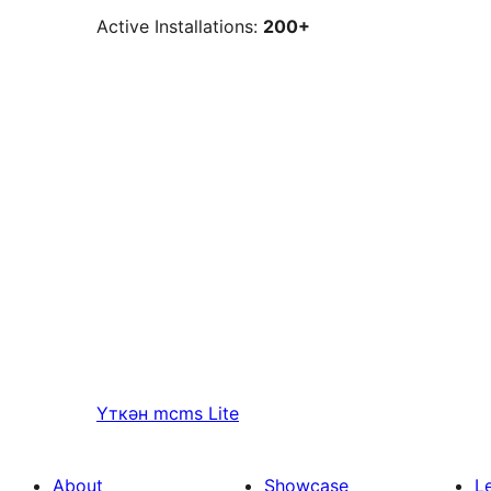
Active Installations:
200+
Үткән
mcms Lite
About
Showcase
L