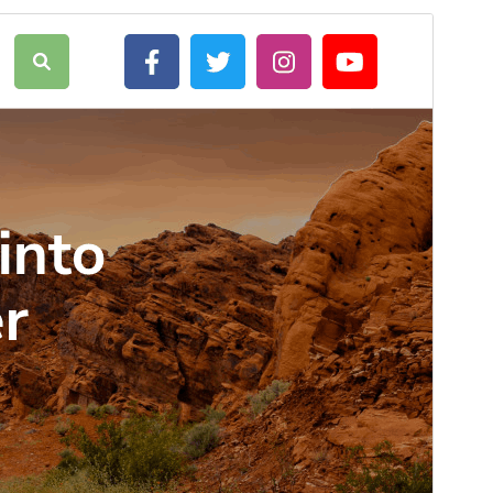
Commercial theme
This theme is free but offers additional paid
commercial upgrades or support.
Preview
Download
This is a child theme of
Adventure
Travelling
.
Version
6.1.2
Last updated
Июль 18, 2026
Active installations
90+
WordPress version
5.0
PHP version
5.6
Theme homepage