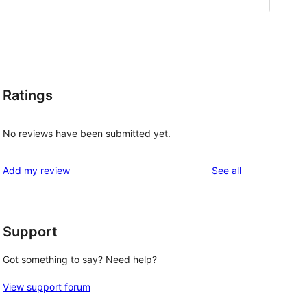
Ratings
No reviews have been submitted yet.
reviews
Add my review
See all
Support
Got something to say? Need help?
View support forum