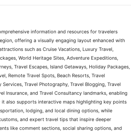
omprehensive information and resources for travelers
region, offering a visually engaging layout enhanced with
ttractions such as Cruise Vacations, Luxury Travel,
ackages, World Heritage Sites, Adventure Expeditions,
rneys, Travel Escapes, Island Getaways, Holiday Packages,
avel, Remote Travel Spots, Beach Resorts, Travel
 Services, Travel Photography, Travel Blogging, Travel
vel Insurance, and Travel Consultancy landmarks, enabling
 it also supports interactive maps highlighting key points
nsportation, lodging, and local dining options, while
 customs, and expert travel tips that inspire deeper
nts like comment sections, social sharing options, and