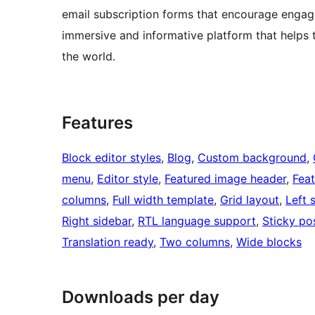
email subscription forms that encourage engag
immersive and informative platform that helps 
the world.
Features
Block editor styles
, 
Blog
, 
Custom background
, 
menu
, 
Editor style
, 
Featured image header
, 
Fea
columns
, 
Full width template
, 
Grid layout
, 
Left 
Right sidebar
, 
RTL language support
, 
Sticky po
Translation ready
, 
Two columns
, 
Wide blocks
Downloads per day