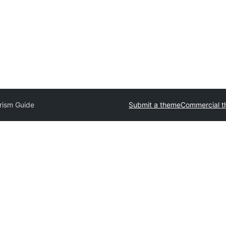
rism Guide
Submit a theme
Commercial 