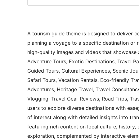
A tourism guide theme is designed to deliver c
planning a voyage to a specific destination or 
high-quality images and videos that showcase a
Adventure Tours, Exotic Destinations, Travel P
Guided Tours, Cultural Experiences, Scenic Jou
Safari Tours, Vacation Rentals, Eco-friendly Tr
Adventures, Heritage Travel, Travel Consultancy
Vlogging, Travel Gear Reviews, Road Trips, Tra
users to explore diverse destinations with ease;
of interest along with detailed insights into tra
featuring rich content on local culture, history,
exploration, complemented by interactive eleme