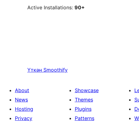
Active Installations:
90+
Үткән
Smoothify
About
Showcase
L
News
Themes
S
Hosting
Plugins
D
Privacy
Patterns
W