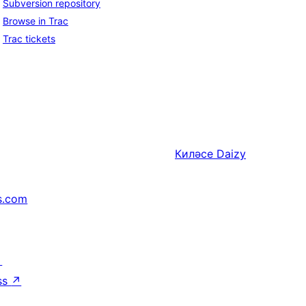
Subversion repository
Browse in Trac
Trac tickets
Киләсе
Daizy
s.com
↗
ss
↗