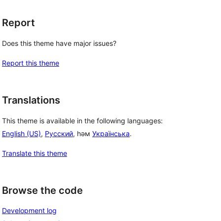
Report
Does this theme have major issues?
Report this theme
Translations
This theme is available in the following languages:
English (US)
,
Русский
, һәм
Українська
.
Translate this theme
Browse the code
Development log