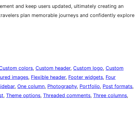
ement and keep users updated, ultimately creating an
travelers plan memorable journeys and confidently explore
Custom colors
, 
Custom header
, 
Custom logo
, 
Custom
tured images
, 
Flexible header
, 
Footer widgets
, 
Four
sidebar
, 
One column
, 
Photography
, 
Portfolio
, 
Post formats
, 
st
, 
Theme options
, 
Threaded comments
, 
Three columns
, 