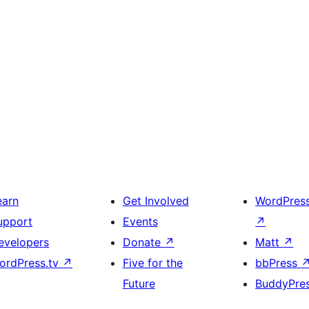
earn
Get Involved
WordPres
upport
Events
↗
evelopers
Donate
↗
Matt
↗
ordPress.tv
↗
Five for the
bbPress
Future
BuddyPre