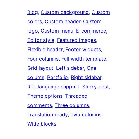
Blog
, 
Custom background
, 
Custom
colors
, 
Custom header
, 
Custom
logo
, 
Custom menu
, 
E-commerce
, 
Editor style
, 
Featured images
, 
Flexible header
, 
Footer widgets
, 
Four columns
, 
Full width template
, 
Grid layout
, 
Left sidebar
, 
One
column
, 
Portfolio
, 
Right sidebar
, 
RTL language support
, 
Sticky post
, 
Theme options
, 
Threaded
comments
, 
Three columns
, 
Translation ready
, 
Two columns
, 
Wide blocks