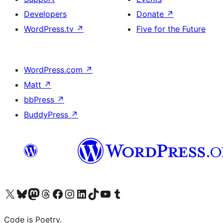
Developers
Donate
↗
WordPress.tv
↗
Five for the Future
WordPress.com
↗
Matt
↗
bbPress
↗
BuddyPress
↗
Visit our X (formerly Twitter) account
Visit our Bluesky account
Visit our Mastodon account
Visit our Threads account
Visit our Facebook page
Visit our Instagram account
Visit our LinkedIn account
Visit our TikTok account
Visit our YouTube channel
Visit our Tumblr account
Code is Poetry.