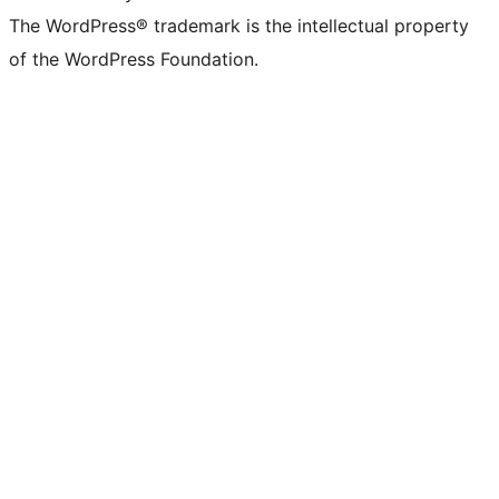
The WordPress® trademark is the intellectual property
of the WordPress Foundation.