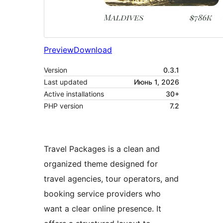
Preview
Download
Version
0.3.1
Last updated
Июнь 1, 2026
Active installations
30+
PHP version
7.2
Travel Packages is a clean and
organized theme designed for
travel agencies, tour operators, and
booking service providers who
want a clear online presence. It