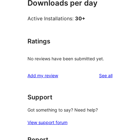
Downloads per day
Active Installations:
30+
Ratings
No reviews have been submitted yet.
reviews
Add my review
See all
Support
Got something to say? Need help?
View support forum
Report