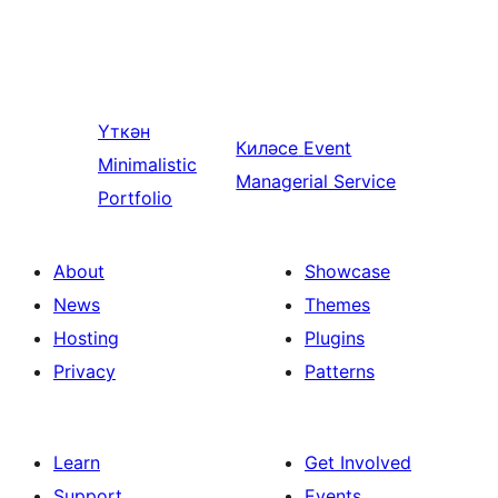
Үткән
Киләсе
Event
Minimalistic
Managerial Service
Portfolio
About
Showcase
News
Themes
Hosting
Plugins
Privacy
Patterns
Learn
Get Involved
Support
Events