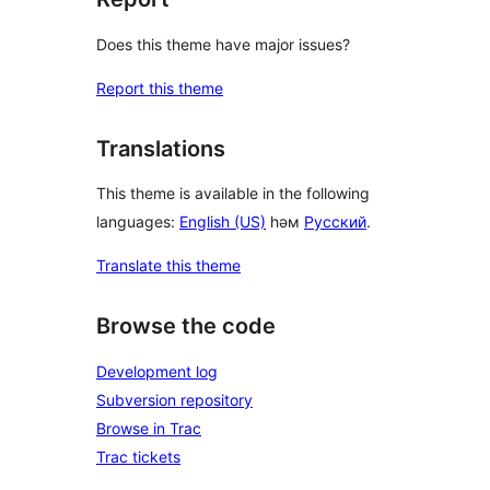
Does this theme have major issues?
Report this theme
Translations
This theme is available in the following
languages:
English (US)
һәм
Русский
.
Translate this theme
Browse the code
Development log
Subversion repository
Browse in Trac
Trac tickets