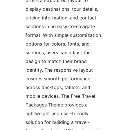
offers a structured layout to
display destinations, tour details,
pricing information, and contact
sections in an easy-to-navigate
format. With simple customization
options for colors, fonts, and
sections, users can adjust the
design to match their brand
identity. The responsive layout
ensures smooth performance
across desktops, tablets, and
mobile devices. The Free Travel
Packages Theme provides a
lightweight and user-friendly
solution for building a travel-