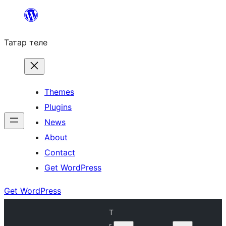
Skip
to
Татар теле
content
Themes
Plugins
News
About
Contact
Get WordPress
Get WordPress
T
r