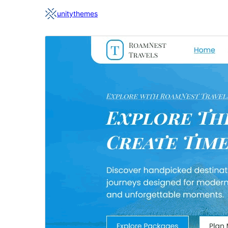
unitythemes