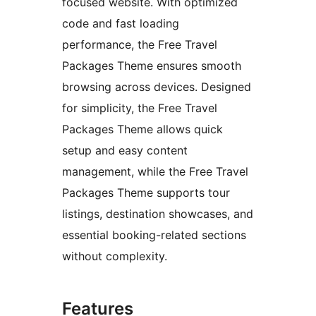
focused website. With optimized
code and fast loading
performance, the Free Travel
Packages Theme ensures smooth
browsing across devices. Designed
for simplicity, the Free Travel
Packages Theme allows quick
setup and easy content
management, while the Free Travel
Packages Theme supports tour
listings, destination showcases, and
essential booking-related sections
without complexity.
Features