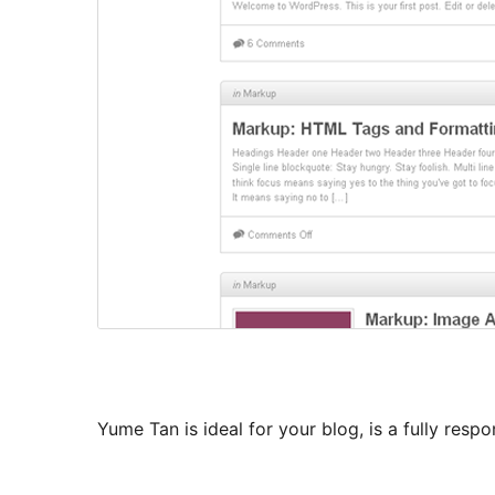
Yume Tan is ideal for your blog, is a fully resp