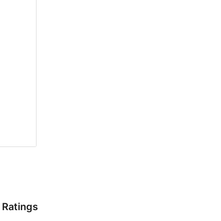
Ratings