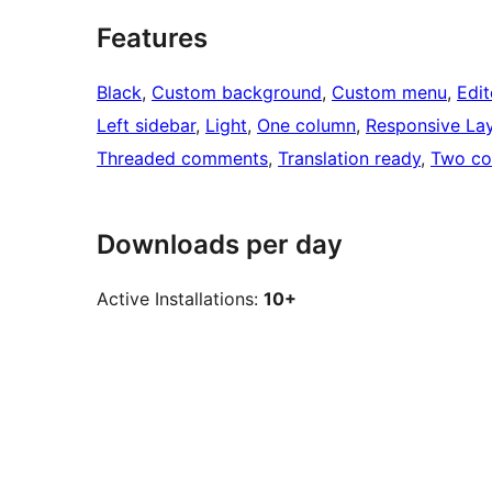
Features
Black
, 
Custom background
, 
Custom menu
, 
Edit
Left sidebar
, 
Light
, 
One column
, 
Responsive La
Threaded comments
, 
Translation ready
, 
Two co
Downloads per day
Active Installations:
10+