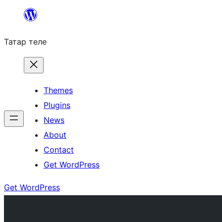
Skip
to
Татар теле
content
Themes
Plugins
News
About
Contact
Get WordPress
Get WordPress