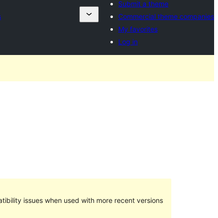
Submit a theme
s
Commercial theme companies
My favorites
Log in
ibility issues when used with more recent versions