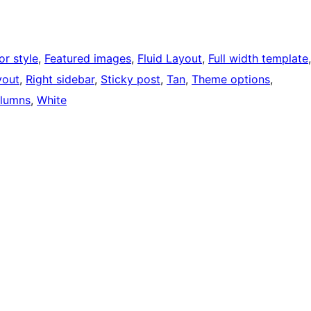
or style
, 
Featured images
, 
Fluid Layout
, 
Full width template
yout
, 
Right sidebar
, 
Sticky post
, 
Tan
, 
Theme options
, 
lumns
, 
White