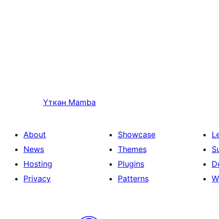
Үткән
Mamba
About
Showcase
L
News
Themes
S
Hosting
Plugins
D
Privacy
Patterns
W