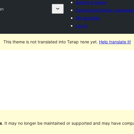
Submit a theme
an
Commercial theme companie
My favorites
Log in
This theme is not translated into Татар теле yet.
Help translate it!
s
. It may no longer be maintained or supported and may have compat