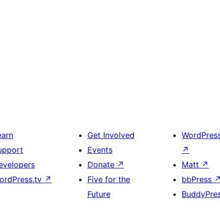
earn
Get Involved
WordPres
upport
Events
↗
evelopers
Donate
↗
Matt
↗
ordPress.tv
↗
Five for the
bbPress
Future
BuddyPre