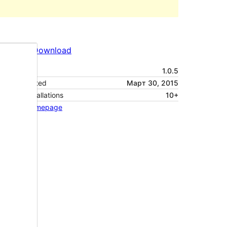
Preview
Download
Version
1.0.5
Last updated
Март 30, 2015
Active installations
10+
Theme homepage