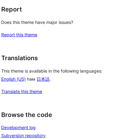
Report
Does this theme have major issues?
Report this theme
Translations
This theme is available in the following languages:
English (US)
һәм
日本語
.
Translate this theme
Browse the code
Development log
Subversion repository