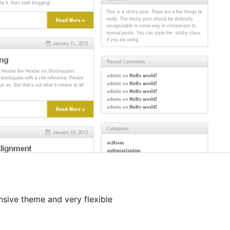
onsive theme and very flexible