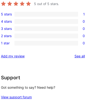
5
out of 5 stars.
5 stars
1
1
, 
4 stars
0
5-
0
3 stars
0
star
4-
0
review
2 stars
0
star
3-
0
reviews
1 star
0
star
2-
0
reviews
star
1-
reviews
Add my review
See all
reviews
star
reviews
Support
Got something to say? Need help?
View support forum