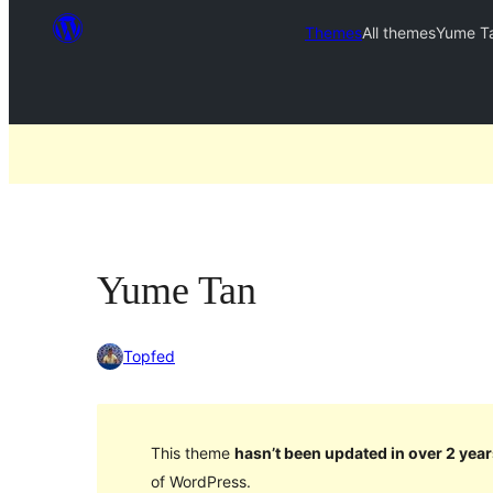
Themes
All themes
Yume T
Yume Tan
Topfed
This theme
hasn’t been updated in over 2 year
of WordPress.