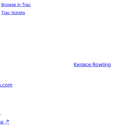
Browse in Trac
Trac tickets
Киләсе
Rowling
s.com
↗
ss
↗