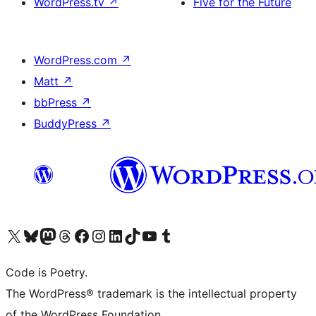
WordPress.tv
↗
Five for the Future
WordPress.com
↗
Matt
↗
bbPress
↗
BuddyPress
↗
Visit our X (formerly Twitter) account
Visit our Bluesky account
Visit our Mastodon account
Visit our Threads account
Visit our Facebook page
Visit our Instagram account
Visit our LinkedIn account
Visit our TikTok account
Visit our YouTube channel
Visit our Tumblr account
Code is Poetry.
The WordPress® trademark is the intellectual property
of the WordPress Foundation.