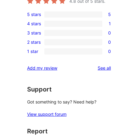
4.8
out of 5 stars.
5 stars
5
5
4 stars
1
5-
1
3 stars
0
star
4-
0
reviews
2 stars
0
star
3-
0
review
1 star
0
star
2-
0
reviews
star
1-
reviews
Add my review
See all
reviews
star
reviews
Support
Got something to say? Need help?
View support forum
Report