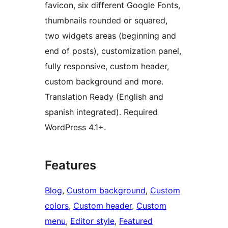
favicon, six different Google Fonts,
thumbnails rounded or squared,
two widgets areas (beginning and
end of posts), customization panel,
fully responsive, custom header,
custom background and more.
Translation Ready (English and
spanish integrated). Required
WordPress 4.1+.
Features
Blog
, 
Custom background
, 
Custom
colors
, 
Custom header
, 
Custom
menu
, 
Editor style
, 
Featured