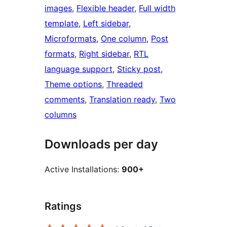
images
, 
Flexible header
, 
Full width
template
, 
Left sidebar
, 
Microformats
, 
One column
, 
Post
formats
, 
Right sidebar
, 
RTL
language support
, 
Sticky post
, 
Theme options
, 
Threaded
comments
, 
Translation ready
, 
Two
columns
Downloads per day
Active Installations:
900+
Ratings