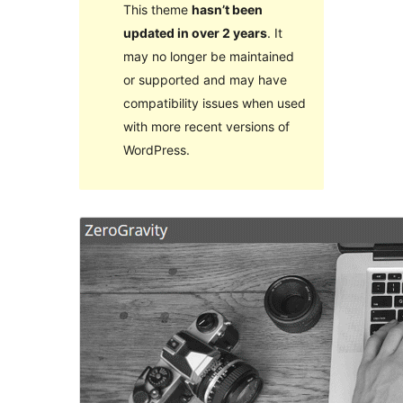
This theme
hasn’t been
updated in over 2 years
. It
may no longer be maintained
or supported and may have
compatibility issues when used
with more recent versions of
WordPress.