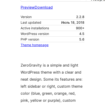
Preview
Download
Version
2.2.8
Last updated
Июль 18, 2018
Active installations
900+
WordPress version
4.5
PHP version
5.6
Theme homepage
ZeroGravity is a simple and light
WordPress theme with a clear and
neat design. Some its features are:
left sidebar or right, custom theme
color (blue, green, orange, red,
pink, yellow or purple), custom