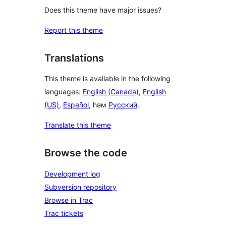
Does this theme have major issues?
Report this theme
Translations
This theme is available in the following
languages:
English (Canada)
,
English
(US)
,
Español
, һәм
Русский
.
Translate this theme
Browse the code
Development log
Subversion repository
Browse in Trac
Trac tickets