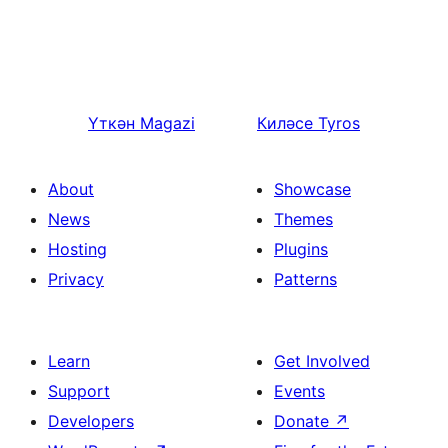
Үткән
Magazi
Киләсе
Tyros
About
Showcase
News
Themes
Hosting
Plugins
Privacy
Patterns
Learn
Get Involved
Support
Events
Developers
Donate
↗