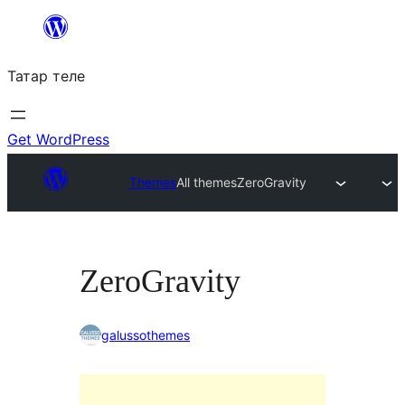
Skip
to
Татар теле
content
Get WordPress
Themes
All themes
ZeroGravity
ZeroGravity
galussothemes