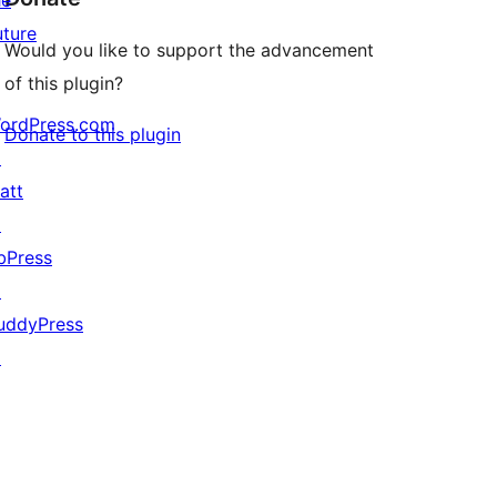
he
uture
Would you like to support the advancement
of this plugin?
ordPress.com
Donate to this plugin
↗
att
↗
bPress
↗
uddyPress
↗