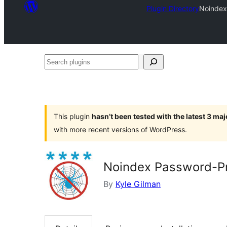
Plugin Directory
Noindex
Search
plugins
This plugin
hasn’t been tested with the latest 3 ma
with more recent versions of WordPress.
Noindex Password-Pr
By
Kyle Gilman