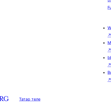
t
F
W
M
b
B
Татар теле