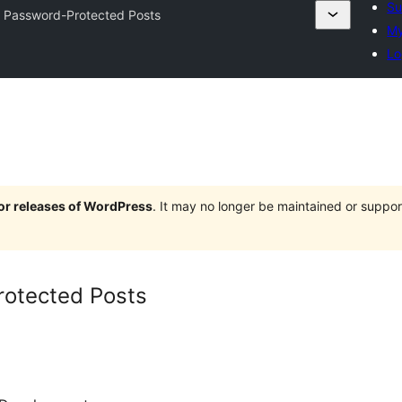
Su
 Password-Protected Posts
My
Lo
jor releases of WordPress
. It may no longer be maintained or supp
otected Posts