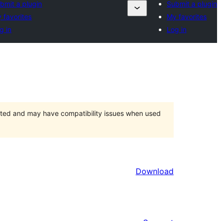
bmit a plugin
Submit a plugin
 favorites
My favorites
g in
Log in
orted and may have compatibility issues when used
Download