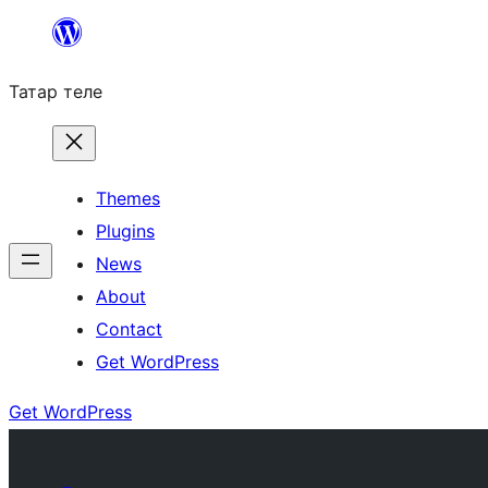
Skip
to
Татар теле
content
Themes
Plugins
News
About
Contact
Get WordPress
Get WordPress