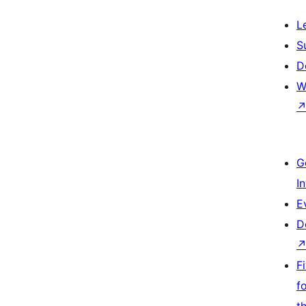
L
S
D
W
G
I
E
D
F
f