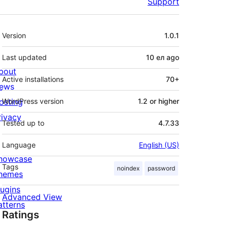
Support
Meta
Version
1.0.1
Last updated
10 ел
ago
bout
Active installations
70+
ews
osting
WordPress version
1.2 or higher
rivacy
Tested up to
4.7.33
Language
English (US)
howcase
Tags
noindex
password
hemes
lugins
Advanced View
atterns
Ratings