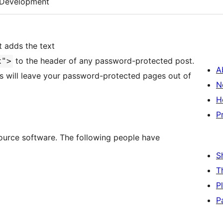
Development
t adds the text
to the header of any password-protected post.
x">
A
es will leave your password-protected pages out of
N
H
P
ource software. The following people have
S
T
P
P