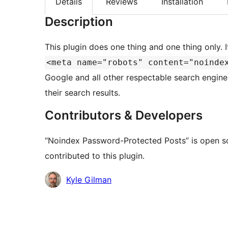
Details
Reviews
Installation
Description
This plugin does one thing and one thing only. I
<meta name="robots" content="noinde
Google and all other respectable search engin
their search results.
Contributors & Developers
“Noindex Password-Protected Posts” is open s
contributed to this plugin.
Contributors
Kyle Gilman