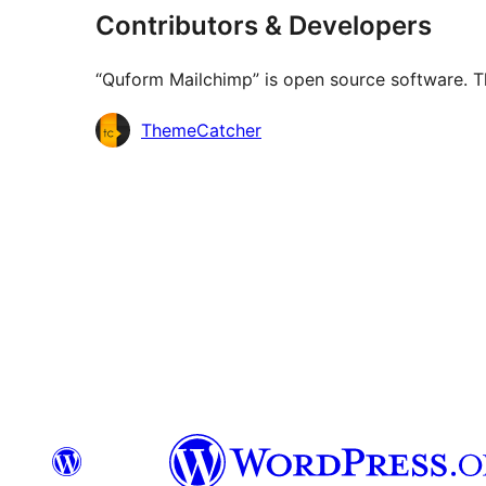
Contributors & Developers
“Quform Mailchimp” is open source software. Th
Contributors
ThemeCatcher