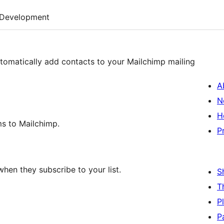
Development
tomatically add contacts to your Mailchimp mailing
A
N
H
ms to Mailchimp.
P
hen they subscribe to your list.
S
T
P
P