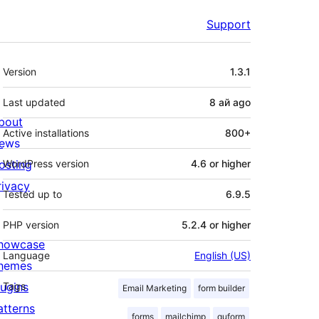
Support
Meta
Version
1.3.1
Last updated
8 ай
ago
bout
Active installations
800+
ews
osting
WordPress version
4.6 or higher
rivacy
Tested up to
6.9.5
PHP version
5.2.4 or higher
howcase
Language
English (US)
hemes
lugins
Tags
Email Marketing
form builder
atterns
forms
mailchimp
quform