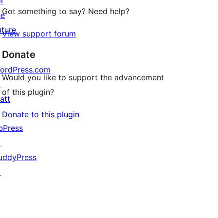
or
Got something to say? Need help?
he
uture
View support forum
Donate
ordPress.com
Would you like to support the advancement
↗
of this plugin?
att
↗
Donate to this plugin
bPress
↗
uddyPress
↗