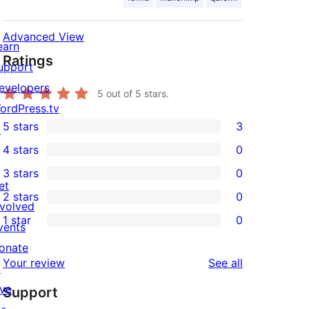
Advanced View
earn
Ratings
upport
evelopers
5
out of 5 stars.
ordPress.tv
5 stars
3
↗
3
4 stars
0
5-
0
3 stars
0
star
4-
0
et
2 stars
0
reviews
star
3-
0
nvolved
1 star
0
reviews
star
2-
vents
0
reviews
star
onate
1-
reviews
Your review
See all
reviews
↗
star
ive
Support
reviews