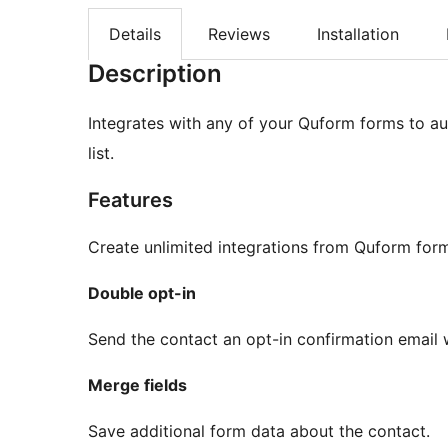
Details
Reviews
Installation
Description
Integrates with any of your Quform forms to au
list.
Features
Create unlimited integrations from Quform for
Double opt-in
Send the contact an opt-in confirmation email w
Merge fields
Save additional form data about the contact.