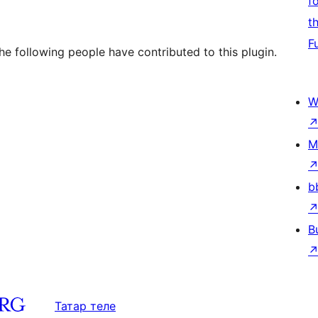
f
t
F
e following people have contributed to this plugin.
W
M
b
B
Татар теле