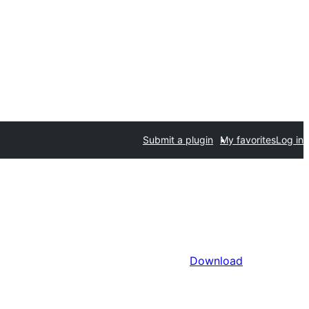
Submit a plugin
My favorites
Log in
Download