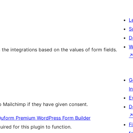
L
S
D
W
 the integrations based on the values of form fields.
G
I
E
o Mailchimp if they have given consent.
D
uform Premium WordPress Form Builder
F
uired for this plugin to function.