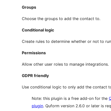
Groups
Choose the groups to add the contact to.
Conditional logic
Create rules to determine whether or not to run
Permissions
Allow other user roles to manage integrations.
GDPR friendly
Use conditional logic to only add the contact t
Note: this plugin is a free add-on for the
Q
plugin
. Quform version 2.6.0 or later is req