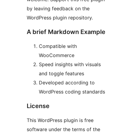
by leaving feedback on the
WordPress plugin repository.
A brief Markdown Example
Compatible with
WooCommerce
Speed insights with visuals
and toggle features
Developed according to
WordPress coding standards
License
This WordPress plugin is free
software under the terms of the