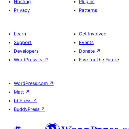
Hosting
Plugins
Privacy
Patterns
Learn
Get Involved
Support
Events
Developers
Donate
↗
WordPress.tv
↗
Five for the Future
WordPress.com
↗
Matt
↗
bbPress
↗
BuddyPress
↗