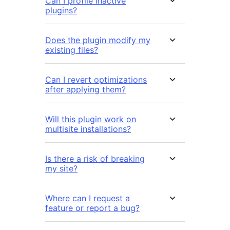
Can I profile inactive
plugins?
Does the plugin modify my
existing files?
Can I revert optimizations
after applying them?
Will this plugin work on
multisite installations?
Is there a risk of breaking
my site?
Where can I request a
feature or report a bug?