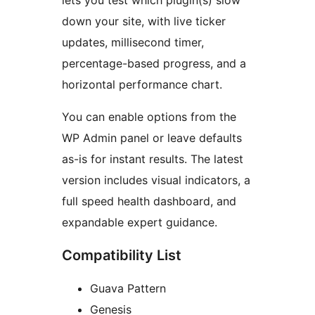
lets you test which plugin(s) slow
down your site, with live ticker
updates, millisecond timer,
percentage-based progress, and a
horizontal performance chart.
You can enable options from the
WP Admin panel or leave defaults
as-is for instant results. The latest
version includes visual indicators, a
full speed health dashboard, and
expandable expert guidance.
Compatibility List
Guava Pattern
Genesis