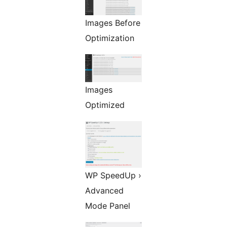
Images Before
Optimization
Images
Optimized
WP SpeedUp ›
Advanced
Mode Panel