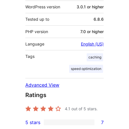
WordPress version
3.0.1 or higher
Tested up to
6.8.6
PHP version
7.0 or higher
Language
English (US)
Tags
caching
speed optimization
Advanced View
Ratings
4.1
out of 5 stars.
5 stars
7
7