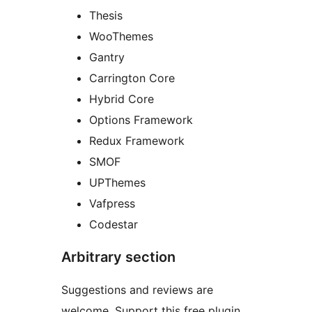
Thesis
WooThemes
Gantry
Carrington Core
Hybrid Core
Options Framework
Redux Framework
SMOF
UPThemes
Vafpress
Codestar
Arbitrary section
Suggestions and reviews are
welcome. Support this free plugin