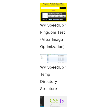
WP SpeedUp ›
Pingdom Test
(After Image
Optimization)
WP SpeedUp ›
Temp
Directory
Structure