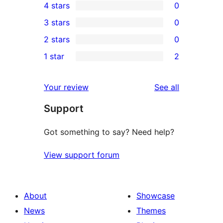
4 stars
0
5-
0
3 stars
0
star
4-
0
2 stars
0
reviews
star
3-
0
1 star
2
reviews
star
2-
2
reviews
star
1-
reviews
Your review
See all
reviews
star
Support
reviews
Got something to say? Need help?
View support forum
About
Showcase
News
Themes