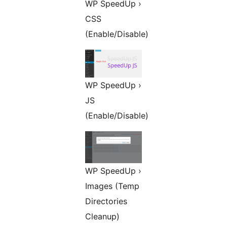
WP SpeedUp ›
CSS
(Enable/Disable)
WP SpeedUp ›
JS
(Enable/Disable)
WP SpeedUp ›
Images (Temp
Directories
Cleanup)