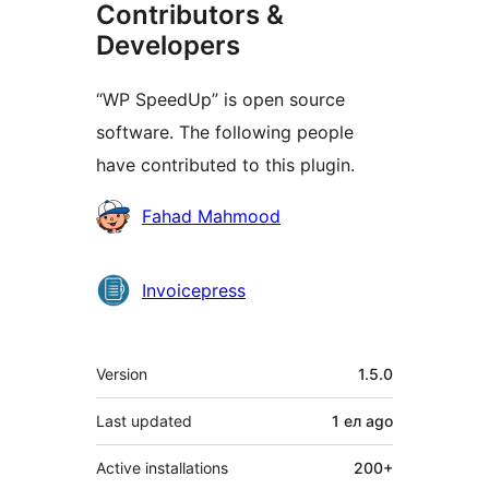
Contributors &
Developers
“WP SpeedUp” is open source
software. The following people
have contributed to this plugin.
Contributors
Fahad Mahmood
Invoicepress
Meta
Version
1.5.0
Last updated
1 ел
ago
Active installations
200+