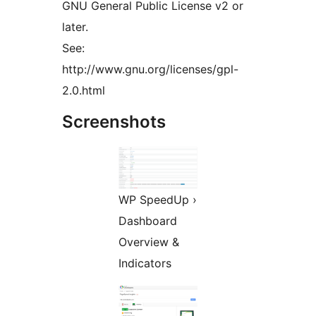
GNU General Public License v2 or
later.
See:
http://www.gnu.org/licenses/gpl-
2.0.html
Screenshots
WP SpeedUp ›
Dashboard
Overview &
Indicators