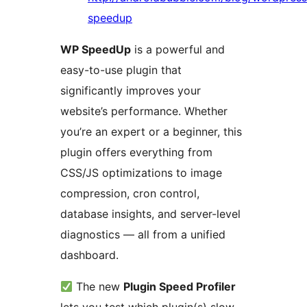
speedup
WP SpeedUp
is a powerful and
easy-to-use plugin that
significantly improves your
website’s performance. Whether
you’re an expert or a beginner, this
plugin offers everything from
CSS/JS optimizations to image
compression, cron control,
database insights, and server-level
diagnostics — all from a unified
dashboard.
The new
Plugin Speed Profiler