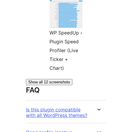
WP SpeedUp ›
Plugin Speed
Profiler (Live
Ticker +
Chart)
Show all 12 screenshots
FAQ
Is this plugin compatible
with all WordPress themes?