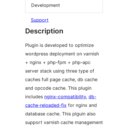
Development
Support
Description
Plugin is developed to optimize
wordpress deployment on varnish
+ nginx + php-fpm + php-apc
server stack using three type of
caches full page cache, db cache
and opcode cache. This plugin
includes
nginx-compatibility
,
db-
cache-reloaded-fix
for nginx and
database cache. This plguin also
support varnish cache management