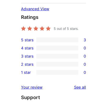
Advanced View
Ratings
5
out of 5 stars.
5 stars
3
3
4 stars
0
5-
0
3 stars
0
star
4-
0
2 stars
0
reviews
star
3-
0
1 star
0
reviews
star
2-
0
reviews
star
1-
reviews
Your review
See all
reviews
star
Support
reviews