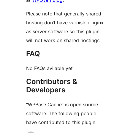
at
WPOven Blog
.
Please note that generally shared
hosting don’t have varnish + nginx
as server software so this plugin
will not work on shared hostings.
FAQ
No FAQs avilable yet
Contributors &
Developers
“WPBase Cache” is open source
software. The following people
have contributed to this plugin.