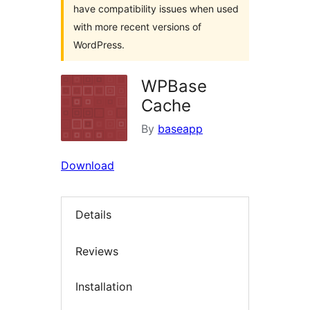
have compatibility issues when used
with more recent versions of
WordPress.
WPBase
Cache
By
baseapp
Download
Details
Reviews
Installation