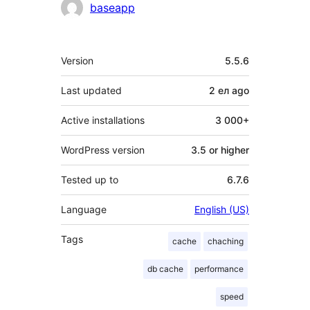
Contributors
baseapp
Meta
Version
5.5.6
Last updated
2 ел
ago
Active installations
3 000+
WordPress version
3.5 or higher
Tested up to
6.7.6
Language
English (US)
Tags
cache
chaching
db cache
performance
speed