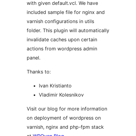
with given default.vcl. We have
included sample file for nginx and
varnish configurations in utils
folder. This plugin will automatically
invalidate caches upon certain
actions from wordpress admin
panel.
Thanks to:
Ivan Kristianto
Vladimir Kolesnikov
Visit our blog for more information
on deployment of wordpress on
varnish, nginx and php-fpm stack