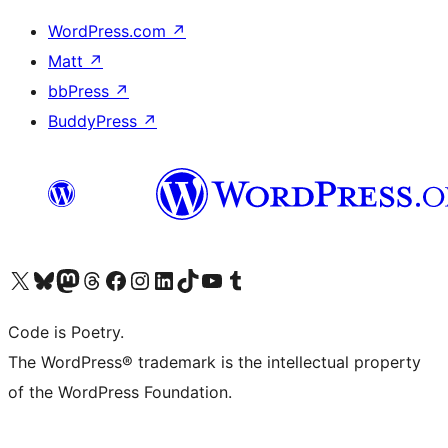
WordPress.com
↗
Matt
↗
bbPress
↗
BuddyPress
↗
Visit our X (formerly Twitter) account
Visit our Bluesky account
Visit our Mastodon account
Visit our Threads account
Visit our Facebook page
Visit our Instagram account
Visit our LinkedIn account
Visit our TikTok account
Visit our YouTube channel
Visit our Tumblr account
Code is Poetry.
The WordPress® trademark is the intellectual property
of the WordPress Foundation.