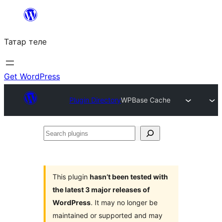
Skip
to
Татар теле
content
Get WordPress
Plugin Directory
WPBase Cache
Search
plugins
This plugin
hasn’t been tested with
the latest 3 major releases of
WordPress
. It may no longer be
maintained or supported and may