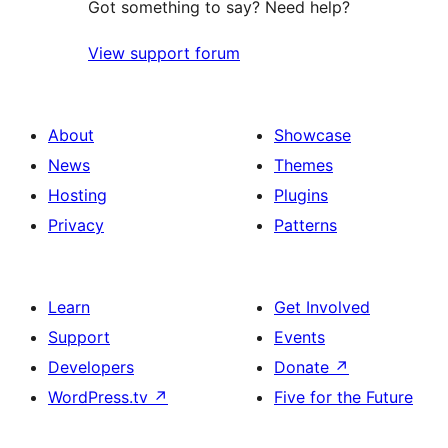
Got something to say? Need help?
View support forum
About
Showcase
News
Themes
Hosting
Plugins
Privacy
Patterns
Learn
Get Involved
Support
Events
Developers
Donate
↗
WordPress.tv
↗
Five for the Future